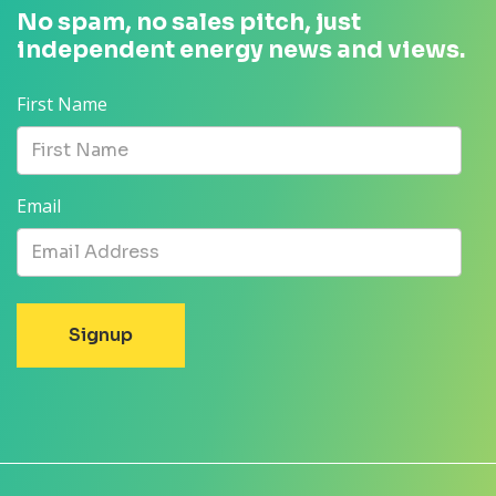
No spam, no sales pitch, just
independent energy news and views.
First Name
Email