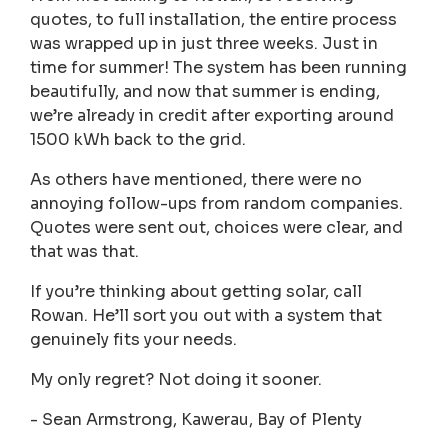
quotes, to full installation, the entire process
was wrapped up in just three weeks. Just in
time for summer! The system has been running
beautifully, and now that summer is ending,
we’re already in credit after exporting around
1500 kWh back to the grid.
As others have mentioned, there were no
annoying follow-ups from random companies.
Quotes were sent out, choices were clear, and
that was that.
If you’re thinking about getting solar, call
Rowan. He’ll sort you out with a system that
genuinely fits your needs.
My only regret? Not doing it sooner.
- Sean Armstrong, Kawerau, Bay of Plenty