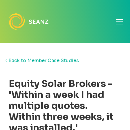
< Back to Member Case Studies
Equity Solar Brokers -
'Within a week I had
multiple quotes.
Within three weeks, it
was installed.'