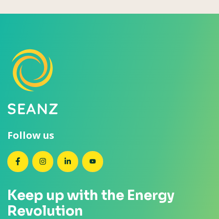
Follow us
SEANZ on Facebook
SEANZ on Instagram
SEANZ on LinkedIn
SEANZ on YouTube
Keep up with the Energy
Revolution