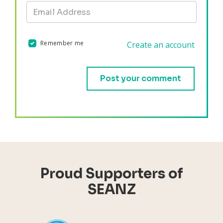
Remember me
Create an account
Validation errors will appear here if any occur.
Proud Supporters of
SEANZ