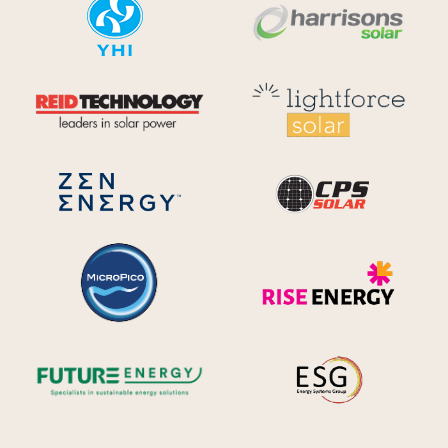
YHI
Harr
Reid Technology
Lig
CPS S
Zen Energy Systems
MicroPico
Ris
Future Energy
Ene