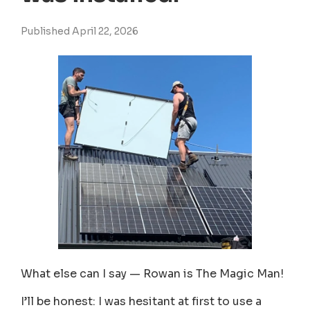
Published April 22, 2026
What else can I say — Rowan is The Magic Man!
I’ll be honest: I was hesitant at first to use a