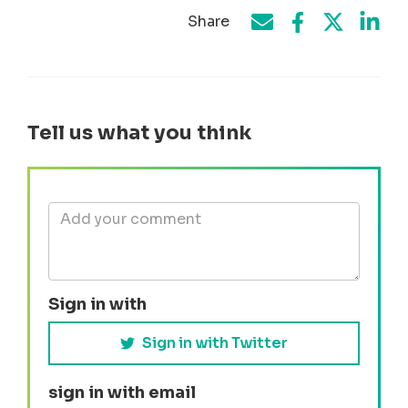
Share
Share on Face
Share by e-mail
Share on T
Share
Tell us what you think
Sign in with
Sign in with Twitter
sign in with email