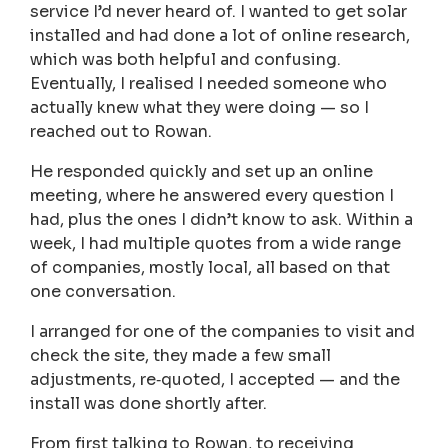
service I’d never heard of. I wanted to get solar
installed and had done a lot of online research,
which was both helpful and confusing.
Eventually, I realised I needed someone who
actually knew what they were doing — so I
reached out to Rowan.
He responded quickly and set up an online
meeting, where he answered every question I
had, plus the ones I didn’t know to ask. Within a
week, I had multiple quotes from a wide range
of companies, mostly local, all based on that
one conversation.
I arranged for one of the companies to visit and
check the site, they made a few small
adjustments, re‑quoted, I accepted — and the
install was done shortly after.
From first talking to Rowan, to receiving