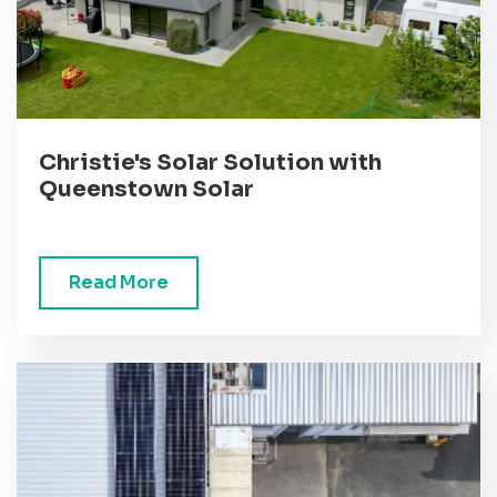
Christie's Solar Solution with
Queenstown Solar
Read More