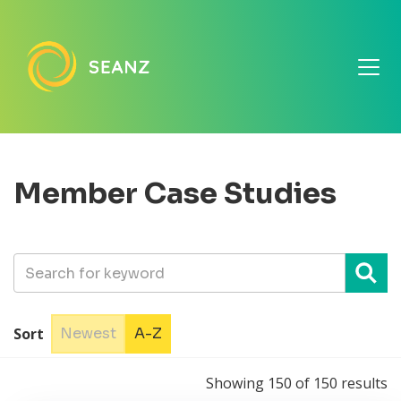
Member Case Studies
Sort
Newest
A-Z
Showing
150
of
150
results