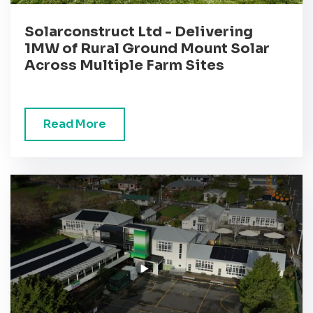
Solarconstruct Ltd - Delivering
1MW of Rural Ground Mount Solar
Across Multiple Farm Sites
Read More