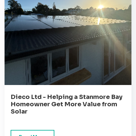
Dieco Ltd - Helping a Stanmore Bay
Homeowner Get More Value from
Solar