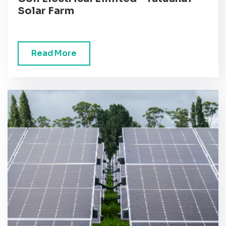
Solar Farm
Read More