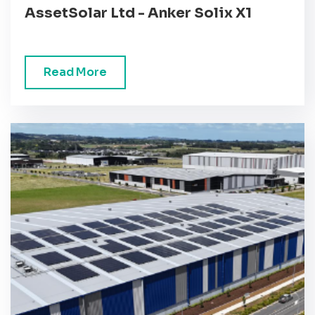
AssetSolar Ltd - Anker Solix X1
Read More