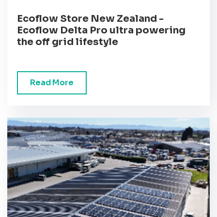
Ecoflow Store New Zealand -
Ecoflow Delta Pro ultra powering
the off grid lifestyle
Read More