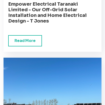
Empower Electrical Taranaki
Limited - Our Off-Grid Solar
Installation and Home Electrical
Design - T Jones
Read More