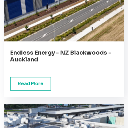
Endless Energy - NZ Blackwoods -
Auckland
Read More