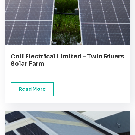
Coll Electrical Limited - Twin Rivers
Solar Farm
Read More