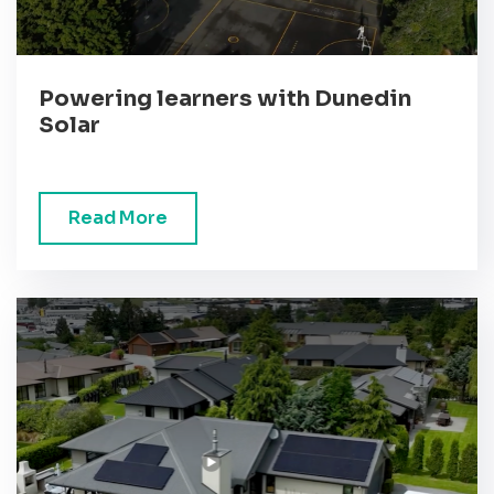
Powering learners with Dunedin
Solar
Read More