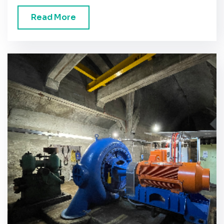
Read More