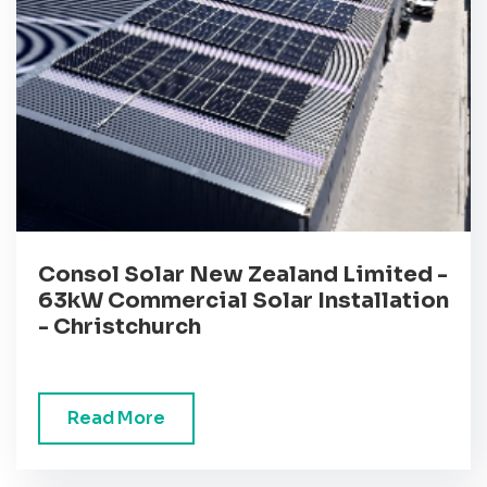
Consol Solar New Zealand Limited -
63kW Commercial Solar Installation
- Christchurch
Read More