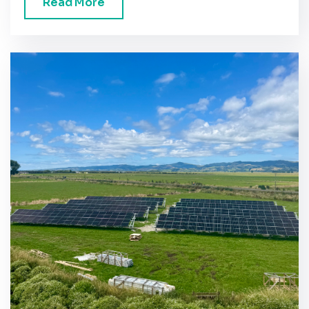
Read More