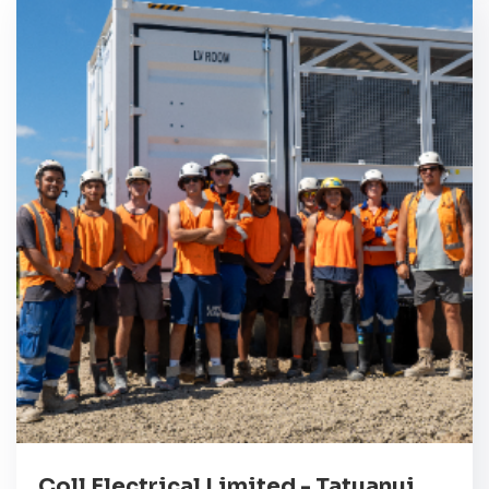
Coll Electrical Limited - Tatuanui