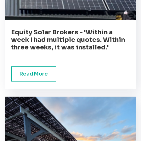
Equity Solar Brokers - 'Within a
week I had multiple quotes. Within
three weeks, it was installed.'
Read More