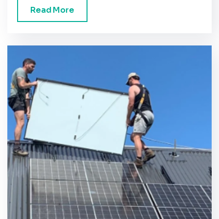
Read More