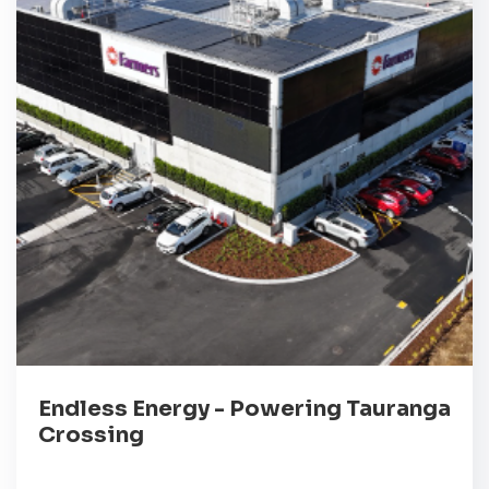
Endless Energy - Powering Tauranga
Crossing