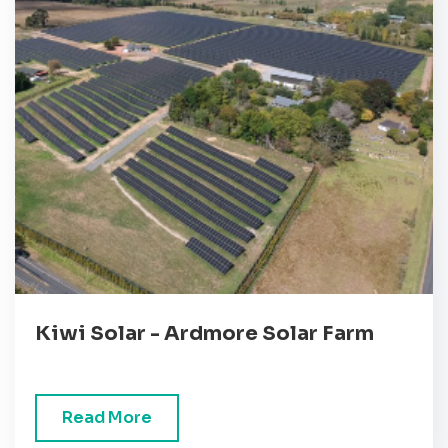
Kiwi Solar - Ardmore Solar Farm
Read More