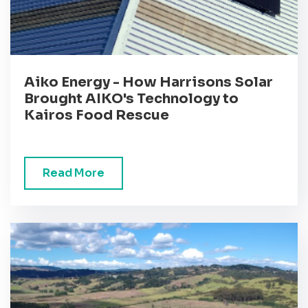
Aiko Energy - How Harrisons Solar
Brought AIKO's Technology to
Kairos Food Rescue
Read More