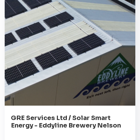
GRE Services Ltd / Solar Smart
Energy - Eddyline Brewery Nelson