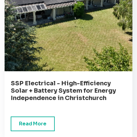
SSP Electrical - High-Efficiency
Solar + Battery System for Energy
Independence in Christchurch
Read More