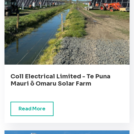
Coll Electrical Limited - Te Puna
Mauri ō Omaru Solar Farm
Read More