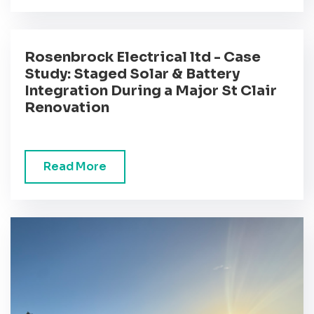
Rosenbrock Electrical ltd - Case
Study: Staged Solar & Battery
Integration During a Major St Clair
Renovation
Read More