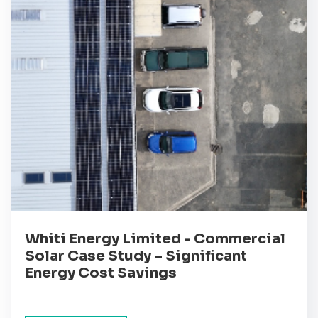
Whiti Energy Limited - Commercial
Solar Case Study – Significant
Energy Cost Savings