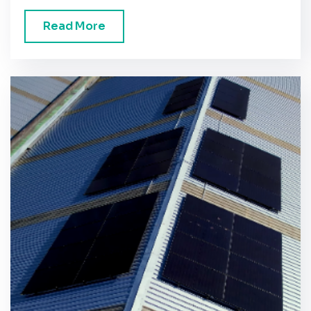
Read More