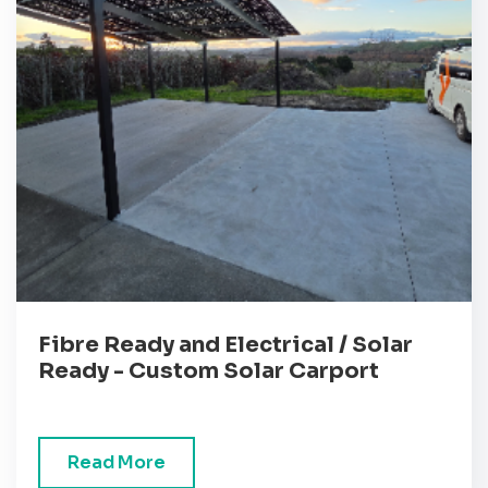
Fibre Ready and Electrical / Solar
Ready - Custom Solar Carport
Read More