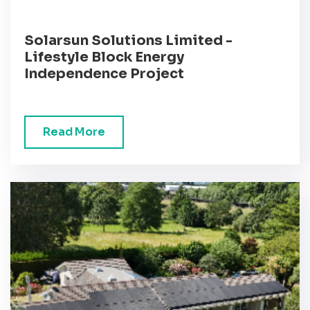
Solarsun Solutions Limited -
Lifestyle Block Energy
Independence Project
Read More