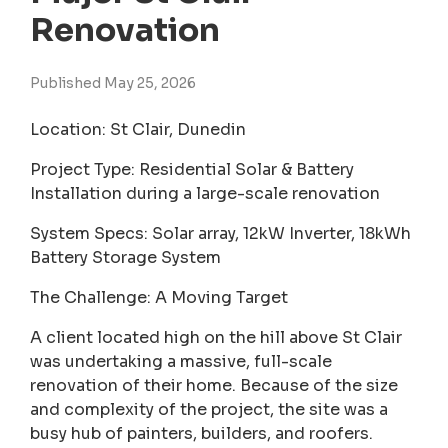
Renovation
Published May 25, 2026
Location: St Clair, Dunedin
Project Type: Residential Solar & Battery
Installation during a large-scale renovation
System Specs: Solar array, 12kW Inverter, 18kWh
Battery Storage System
The Challenge: A Moving Target
A client located high on the hill above St Clair
was undertaking a massive, full-scale
renovation of their home. Because of the size
and complexity of the project, the site was a
busy hub of painters, builders, and roofers.