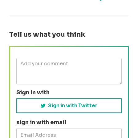
Share on Face
Share by e-mail
Share on T
Share
Tell us what you think
Sign in with
Sign in with Twitter
sign in with email