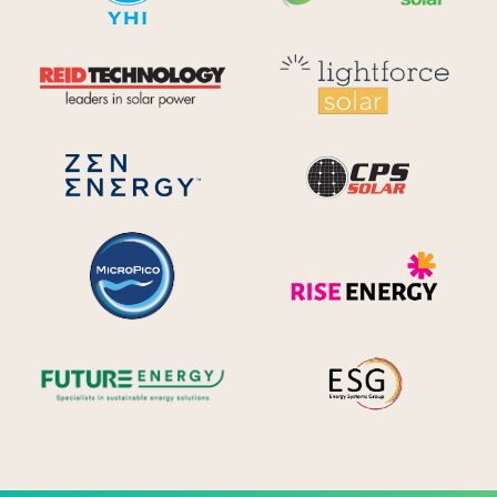
Reid Technology
Lig
CPS S
Zen Energy Systems
MicroPico
Ris
Future Energy
Ene