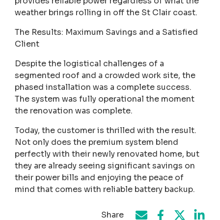
provides reliable power regardless of what the
weather brings rolling in off the St Clair coast.
The Results: Maximum Savings and a Satisfied
Client
Despite the logistical challenges of a
segmented roof and a crowded work site, the
phased installation was a complete success.
The system was fully operational the moment
the renovation was complete.
Today, the customer is thrilled with the result.
Not only does the premium system blend
perfectly with their newly renovated home, but
they are already seeing significant savings on
their power bills and enjoying the peace of
mind that comes with reliable battery backup.
Share