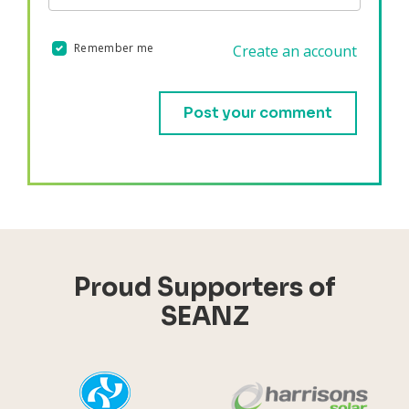
Remember me
Create an account
Validation errors will appear here if any occur.
Proud Supporters of
SEANZ
YHI
Harr