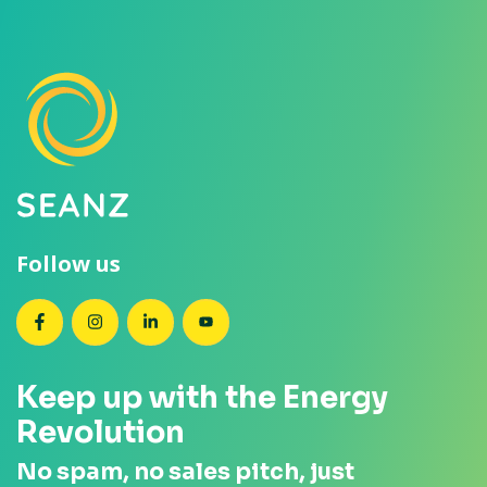
Follow us
SEANZ on Facebook
SEANZ on Instagram
SEANZ on LinkedIn
SEANZ on YouTube
Keep up with the Energy
Revolution
No spam, no sales pitch, just