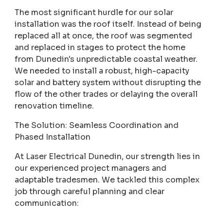
The most significant hurdle for our solar
installation was the roof itself. Instead of being
replaced all at once, the roof was segmented
and replaced in stages to protect the home
from Dunedin's unpredictable coastal weather.
We needed to install a robust, high-capacity
solar and battery system without disrupting the
flow of the other trades or delaying the overall
renovation timeline.
The Solution: Seamless Coordination and
Phased Installation
At Laser Electrical Dunedin, our strength lies in
our experienced project managers and
adaptable tradesmen. We tackled this complex
job through careful planning and clear
communication: