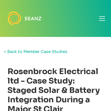
< Back to Member Case Studies
Rosenbrock Electrical
ltd - Case Study:
Staged Solar & Battery
Integration During a
Major St Clair