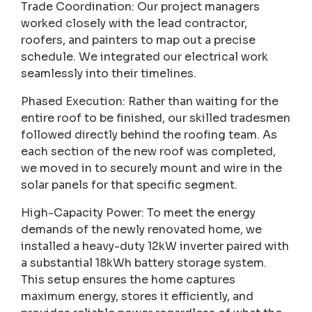
Trade Coordination: Our project managers
worked closely with the lead contractor,
roofers, and painters to map out a precise
schedule. We integrated our electrical work
seamlessly into their timelines.
Phased Execution: Rather than waiting for the
entire roof to be finished, our skilled tradesmen
followed directly behind the roofing team. As
each section of the new roof was completed,
we moved in to securely mount and wire in the
solar panels for that specific segment.
High-Capacity Power: To meet the energy
demands of the newly renovated home, we
installed a heavy-duty 12kW inverter paired with
a substantial 18kWh battery storage system.
This setup ensures the home captures
maximum energy, stores it efficiently, and