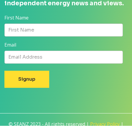
independent energy news and views.
First Name
Email
© SEANZ 2023 - All rights reserved |
Privacy Policy
|
Terms and Conditions
|
Disclaimer