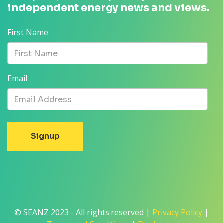
independent energy news and views.
First Name
Email
© SEANZ 2023 - All rights reserved |
Privacy Policy
|