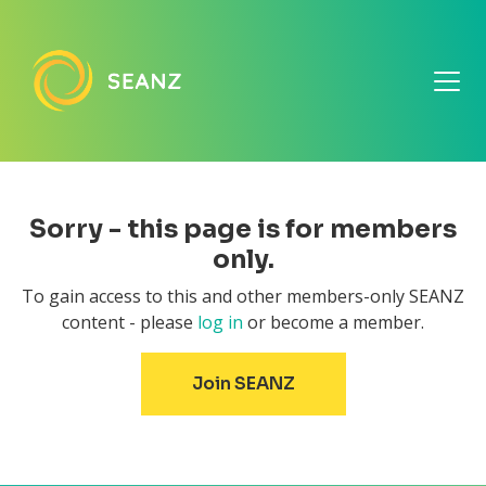
Sorry - this page is for members
only.
To gain access to this and other members-only SEANZ
content - please
log in
or become a member.
Join SEANZ