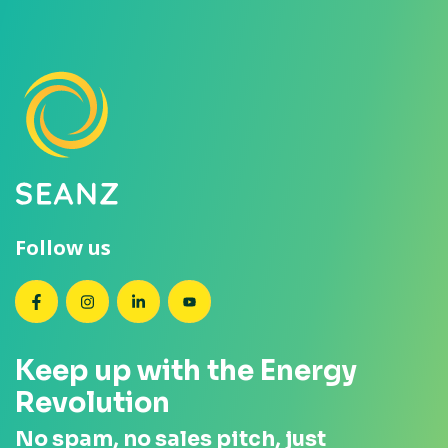
Follow us
SEANZ on Facebook
SEANZ on Instagram
SEANZ on LinkedIn
SEANZ on YouTube
Keep up with the Energy
Revolution
No spam, no sales pitch, just