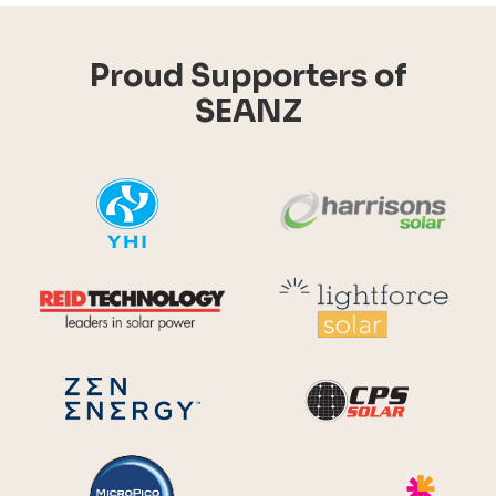
Proud Supporters of
SEANZ
YHI
Harr
Reid Technology
Lig
CPS S
Zen Energy Systems
MicroPico
Ris