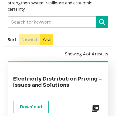
strengthen system resilience and economic
certainty.
Sort
Newest
A-Z
Showing
4
of
4
results
Electricity Distribution Pricing –
Issues and Solutions
Download