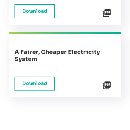
Download
A Fairer, Cheaper Electricity
System
Download