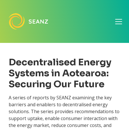
Decentralised Energy
Systems in Aotearoa:
Securing Our Future
A series of reports by SEANZ examining the key
barriers and enablers to decentralised energy
solutions. The series provides recommendations to
support uptake, enable consumer interaction with
the energy market, reduce consumer costs, and