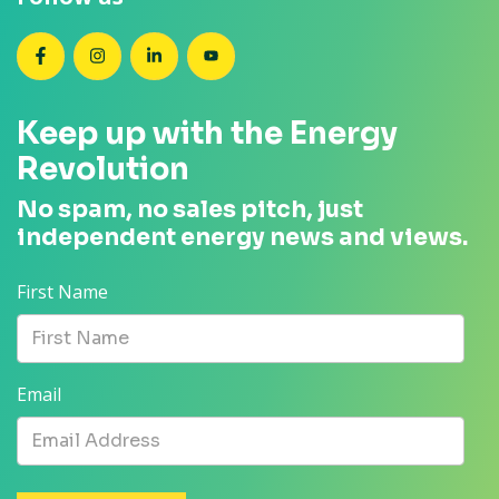
SEANZ on Facebook
SEANZ on Instagram
SEANZ on LinkedIn
SEANZ on YouTube
Keep up with the Energy
Revolution
No spam, no sales pitch, just
independent energy news and views.
First Name
Email