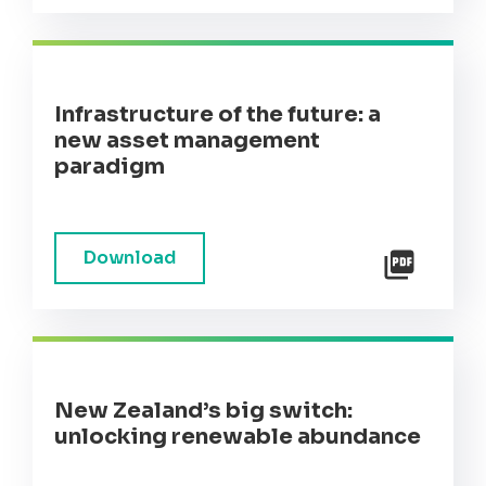
Infrastructure of the future: a
new asset management
paradigm
Download
New Zealand’s big switch:
unlocking renewable abundance