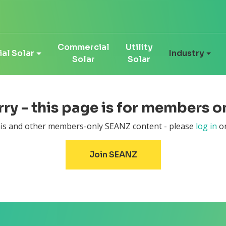
Commercial
Utility
al Solar
Industry
Solar
Solar
ry - this page is for members on
this and other members-only SEANZ content - please
log in
or
Join SEANZ