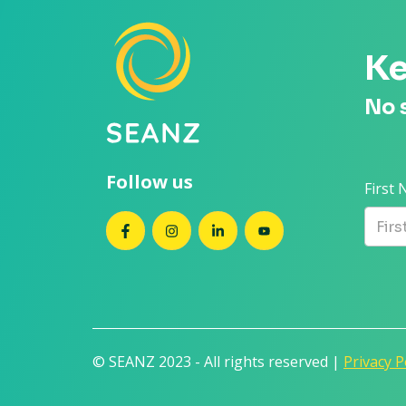
Ke
No 
Follow us
First
SEANZ on Facebook
SEANZ on Instagram
SEANZ on LinkedIn
SEANZ on YouTube
© SEANZ 2023 - All rights reserved |
Privacy P