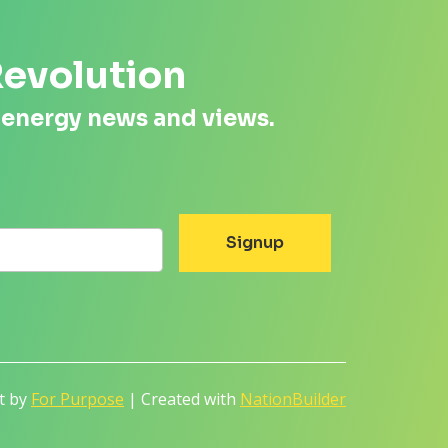
Revolution
 energy news and views.
lt by
For Purpose
| Created with
NationBuilder