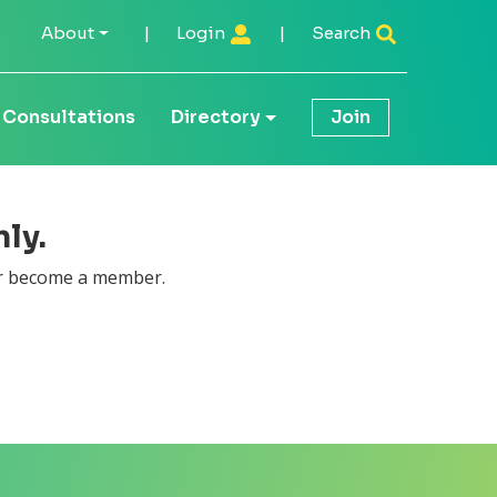
About
|
Login
|
Search
Consultations
Directory
Join
ly.
 become a member.