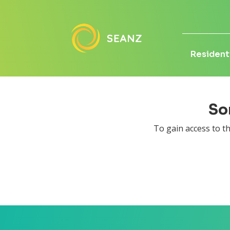
Residenti
Sor
To gain access to 