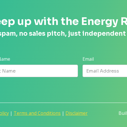
ep up with the Energy 
spam, no sales pitch, just independent
 Name
Email
olicy
|
Terms and Conditions
|
Disclaimer
Bui