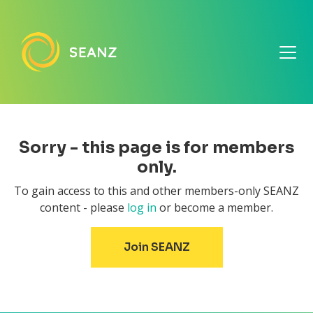
Sorry - this page is for members
only.
To gain access to this and other members-only SEANZ
content - please
log in
or become a member.
Join SEANZ