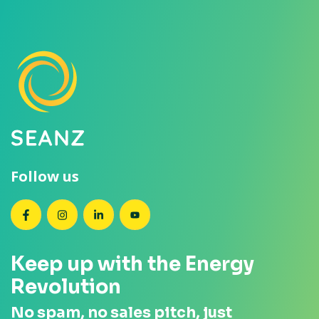
Follow us
SEANZ on Facebook
SEANZ on Instagram
SEANZ on LinkedIn
SEANZ on YouTube
Keep up with the Energy
Revolution
No spam, no sales pitch, just