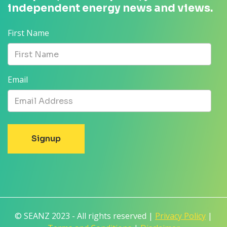
independent energy news and views.
First Name
Email
© SEANZ 2023 - All rights reserved |
Privacy Policy
|