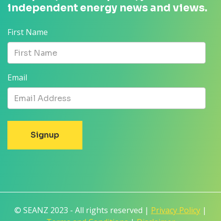
independent energy news and views.
First Name
Email
© SEANZ 2023 - All rights reserved |
Privacy Policy
|