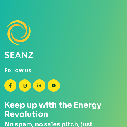
Follow us
SEANZ on Facebook
SEANZ on Instagram
SEANZ on LinkedIn
SEANZ on YouTube
Keep up with the Energy
Revolution
No spam, no sales pitch, just