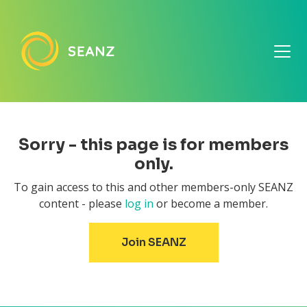
Sorry - this page is for members
only.
To gain access to this and other members-only SEANZ
content - please
log in
or become a member.
Join SEANZ