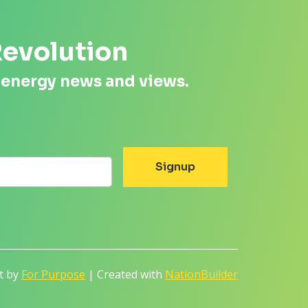
Revolution
 energy news and views.
lt by
For Purpose
| Created with
NationBuilder