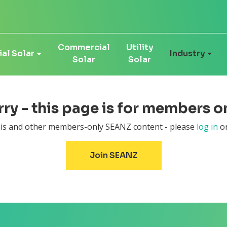
Commercial
Utility
al Solar
Industry
Solar
Solar
ry - this page is for members on
this and other members-only SEANZ content - please
log in
or
Join SEANZ