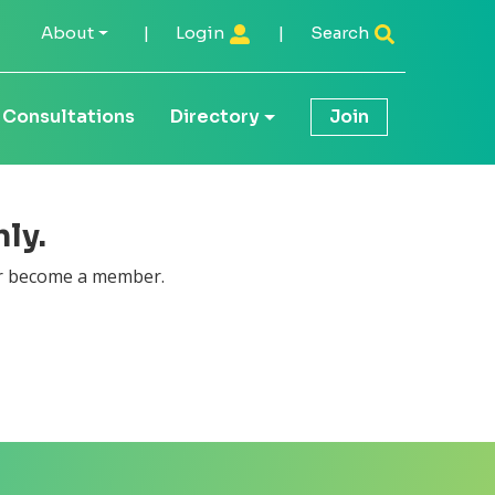
About
|
Login
|
Search
Consultations
Directory
Join
ly.
 become a member.