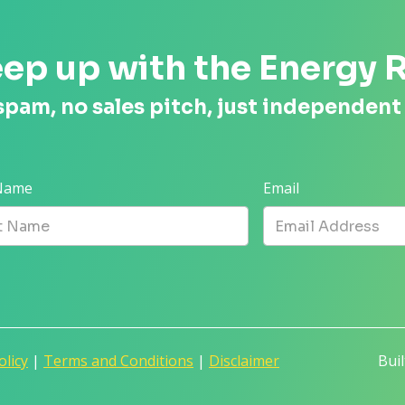
ep up with the Energy 
spam, no sales pitch, just independent
 Name
Email
olicy
|
Terms and Conditions
|
Disclaimer
Bui