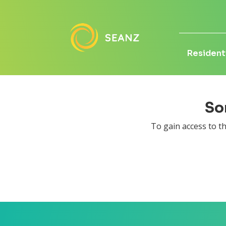
Residenti
Sor
To gain access to 