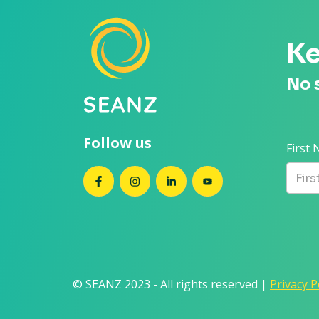
Ke
No 
Follow us
First
SEANZ on Facebook
SEANZ on Instagram
SEANZ on LinkedIn
SEANZ on YouTube
© SEANZ 2023 - All rights reserved |
Privacy P