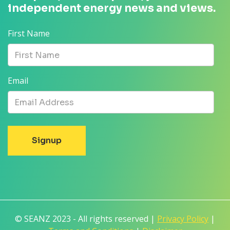
independent energy news and views.
First Name
Email
© SEANZ 2023 - All rights reserved |
Privacy Policy
|