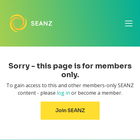
Sorry - this page is for members
only.
To gain access to this and other members-only SEANZ
content - please
log in
or become a member.
Join SEANZ