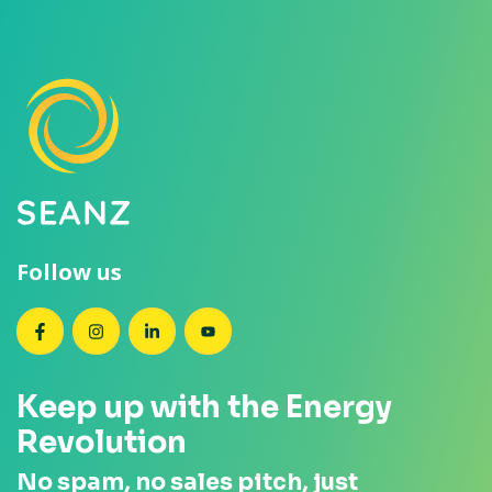
Follow us
SEANZ on Facebook
SEANZ on Instagram
SEANZ on LinkedIn
SEANZ on YouTube
Keep up with the Energy
Revolution
No spam, no sales pitch, just