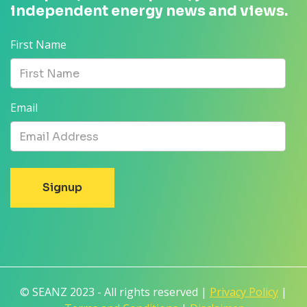
independent energy news and views.
First Name
Email
© SEANZ 2023 - All rights reserved |
Privacy Policy
|