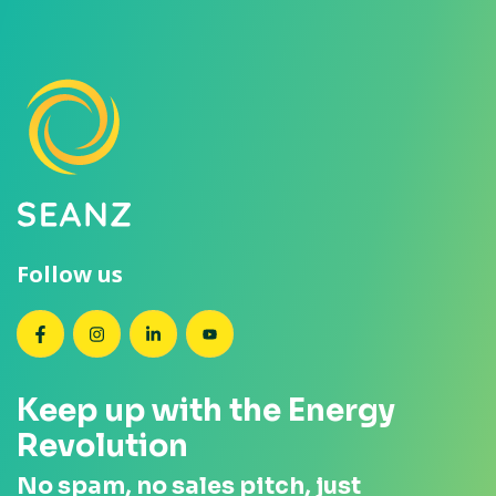
Follow us
SEANZ on Facebook
SEANZ on Instagram
SEANZ on LinkedIn
SEANZ on YouTube
Keep up with the Energy
Revolution
No spam, no sales pitch, just