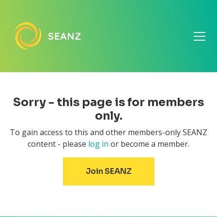
Sorry - this page is for members
only.
To gain access to this and other members-only SEANZ
content - please
log in
or become a member.
Join SEANZ