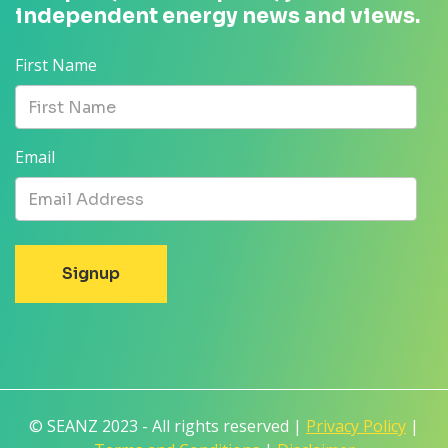
independent energy news and views.
First Name
Email
© SEANZ 2023 - All rights reserved |
Privacy Policy
|