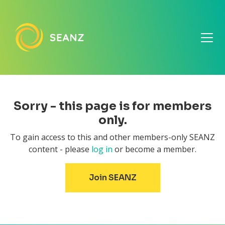
Sorry - this page is for members
only.
To gain access to this and other members-only SEANZ
content - please
log in
or become a member.
Join SEANZ