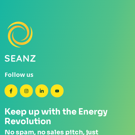
Follow us
SEANZ on Facebook
SEANZ on Instagram
SEANZ on LinkedIn
SEANZ on YouTube
Keep up with the Energy
Revolution
No spam, no sales pitch, just