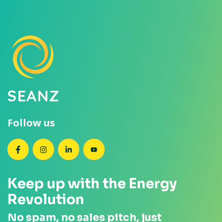
Follow us
SEANZ on Facebook
SEANZ on Instagram
SEANZ on LinkedIn
SEANZ on YouTube
Keep up with the Energy
Revolution
No spam, no sales pitch, just