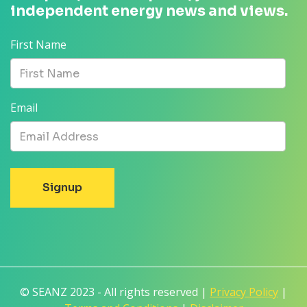
independent energy news and views.
First Name
Email
© SEANZ 2023 - All rights reserved |
Privacy Policy
|