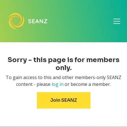
Sorry - this page is for members
only.
To gain access to this and other members-only SEANZ
content - please
log in
or become a member.
Join SEANZ