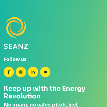
Follow us
SEANZ on Facebook
SEANZ on Instagram
SEANZ on LinkedIn
SEANZ on YouTube
Keep up with the Energy
Revolution
No spam, no sales pitch, just