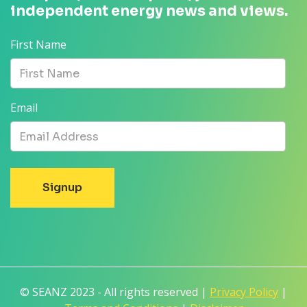
independent energy news and views.
First Name
Email
© SEANZ 2023 - All rights reserved |
Privacy Policy
|