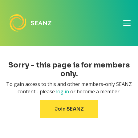
Sorry - this page is for members
only.
To gain access to this and other members-only SEANZ
content - please
log in
or become a member.
Join SEANZ