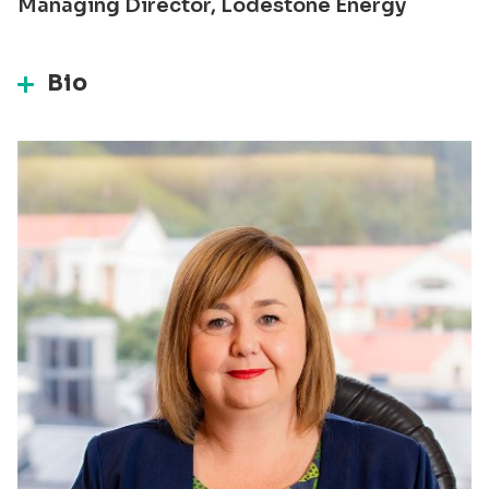
Managing Director, Lodestone Energy
Bio