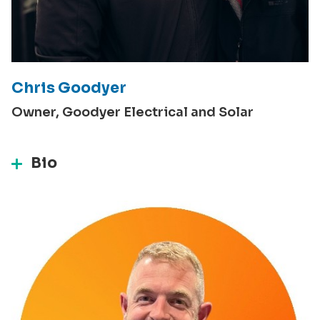
Chris Goodyer
Owner, Goodyer Electrical and Solar
Bio