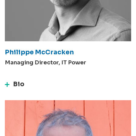
Philippe McCracken
Managing Director, IT Power
Bio