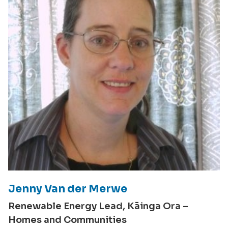
Jenny Van der Merwe
Renewable Energy Lead, Kāinga Ora –
Homes and Communities