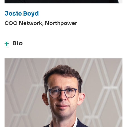
Josie Boyd
COO Network, Northpower
Bio