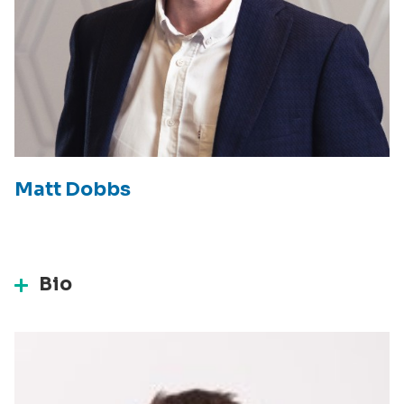
Matt Dobbs
Bio