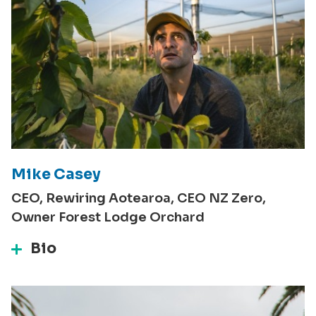
Mike Casey
CEO, Rewiring Aotearoa, CEO NZ Zero,
Owner Forest Lodge Orchard
Bio