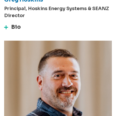
Principal, Hoskins Energy Systems & SEANZ
Director
Bio