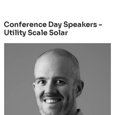
Conference Day Speakers -
Utility Scale Solar