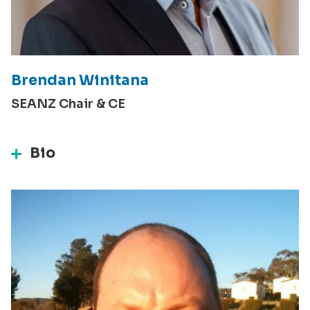
Brendan Winitana
SEANZ Chair & CE
Bio