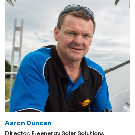
Aaron Duncan
Director, Freenergy Solar Solutions