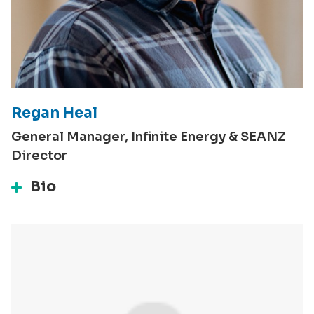
Regan Heal
General Manager, Infinite Energy & SEANZ
Director
Bio