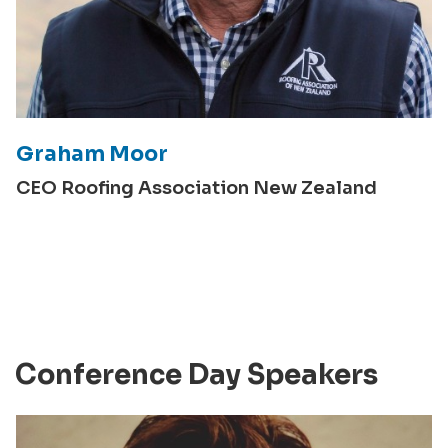
Graham Moor
CEO Roofing Association New Zealand
Conference Day Speakers