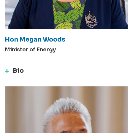
Hon Megan Woods
Minister of Energy
Bio