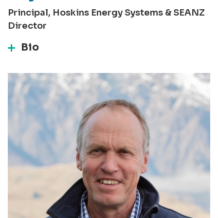
Principal, Hoskins Energy Systems & SEANZ
Director
Bio