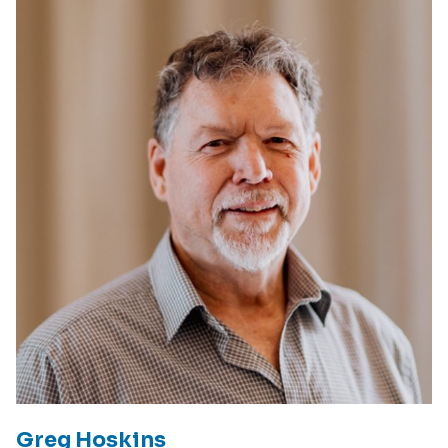
Greg Hoskins