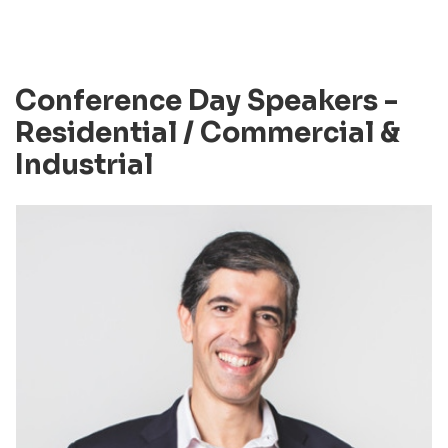
Conference Day Speakers -
Residential / Commercial &
Industrial