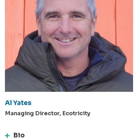
Al Yates
Managing Director, Ecotricity
Bio