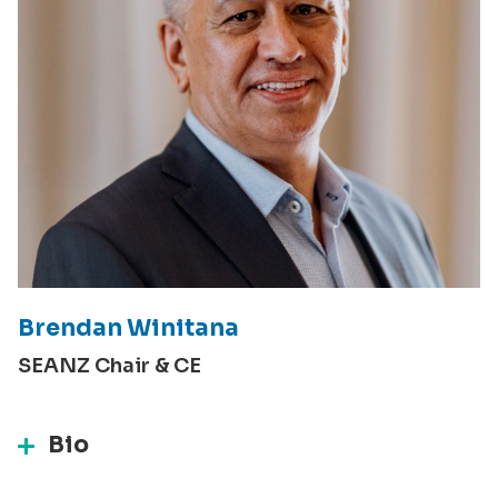
Brendan Winitana
SEANZ Chair & CE
Bio