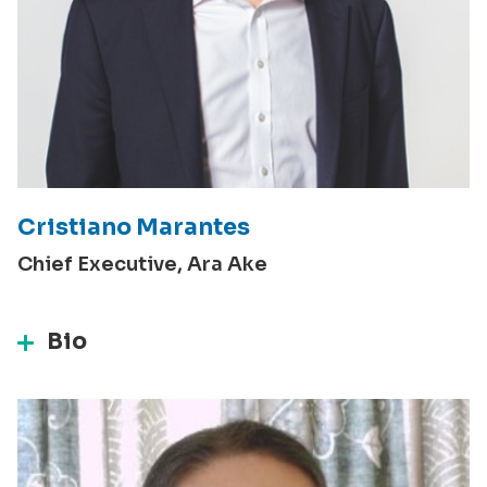
Cristiano Marantes
Chief Executive, Ara Ake
Bio