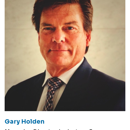
Gary Holden