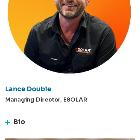
Lance Double
Managing Director, ESOLAR
Bio