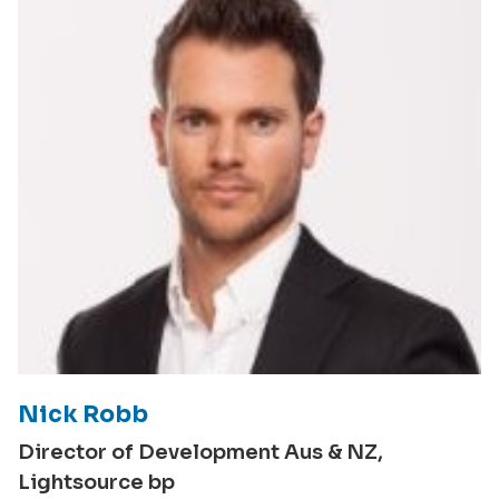
Nick Robb
Director of Development Aus & NZ,
Lightsource bp