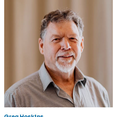
Greg Hoskins