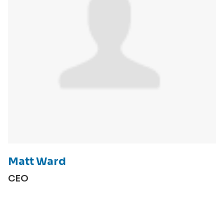
Matt Ward
CEO