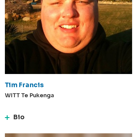
Tim Francis
WITT Te Pukenga
Bio