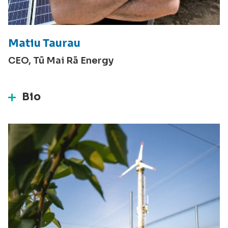
Matiu Taurau
CEO, Tū Mai Rā Energy
Bio