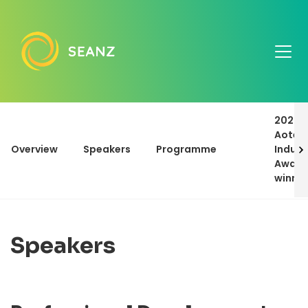
2023
Aotea
Overview
Speakers
Programme
Indust
Award
winne
Speakers