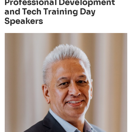
Professional Development
and Tech Training Day
Speakers