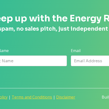
ep up with the Energy 
spam, no sales pitch, just independent
 Name
Email
olicy
|
Terms and Conditions
|
Disclaimer
Bui