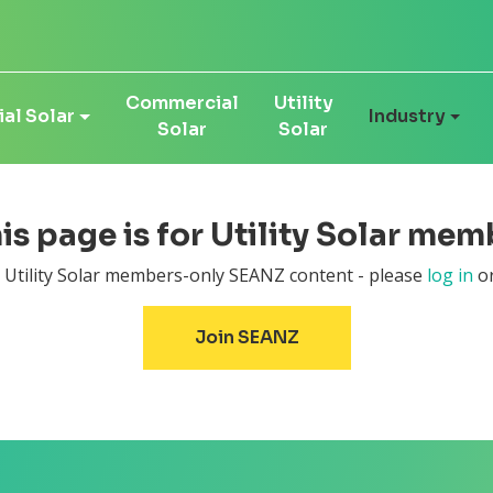
Commercial
Utility
al Solar
Industry
Solar
Solar
his page is for Utility Solar mem
r Utility Solar members-only SEANZ content - please
log in
or
Join SEANZ