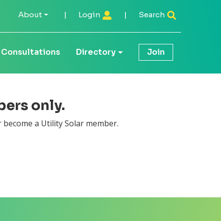
About
|
Login
|
Search
Consultations
Directory
Join
bers only.
 become a Utility Solar member.