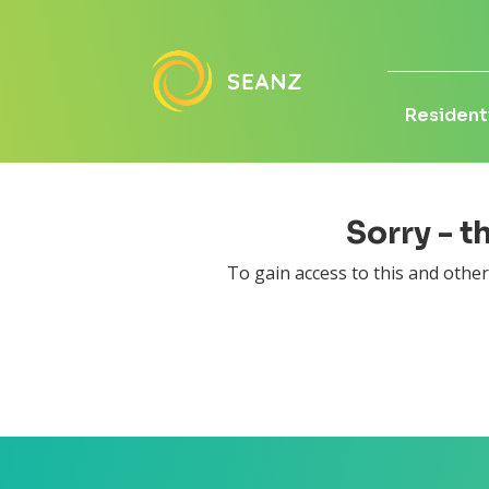
Residenti
Sorry - t
To gain access to this and othe