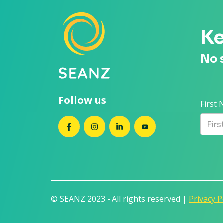
Ke
No 
Follow us
First
SEANZ on Facebook
SEANZ on Instagram
SEANZ on LinkedIn
SEANZ on YouTube
© SEANZ 2023 - All rights reserved |
Privacy P