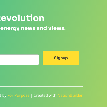
Revolution
 energy news and views.
lt by
For Purpose
| Created with
NationBuilder