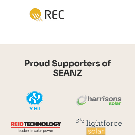
Proud Supporters of
SEANZ
YHI
Harr
Reid Technology
Lig