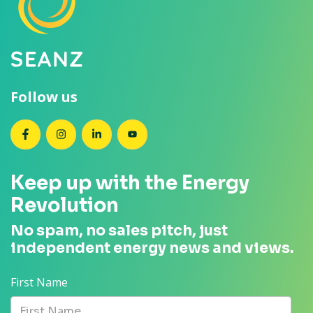
Follow us
SEANZ on Facebook
SEANZ on Instagram
SEANZ on LinkedIn
SEANZ on YouTube
Keep up with the Energy
Revolution
No spam, no sales pitch, just
independent energy news and views.
First Name