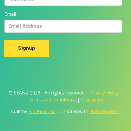
Email
© SEANZ 2023 - All rights reserved |
Privacy Policy
|
Terms and Conditions
|
Disclaimer
Built by
For Purpose
| Created with
NationBuilder