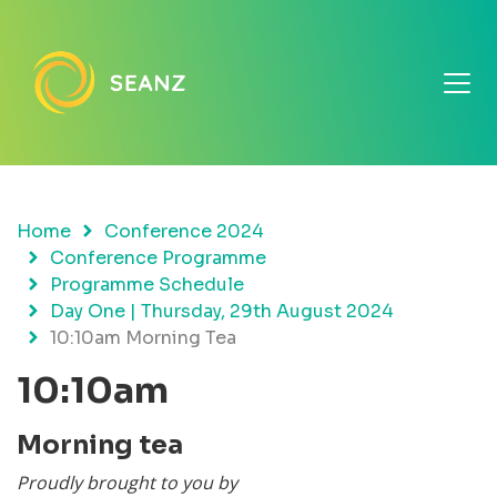
Home
Conference 2024
Conference Programme
Programme Schedule
Day One | Thursday, 29th August 2024
10:10am Morning Tea
10:10am
Morning tea
Proudly brought to you by