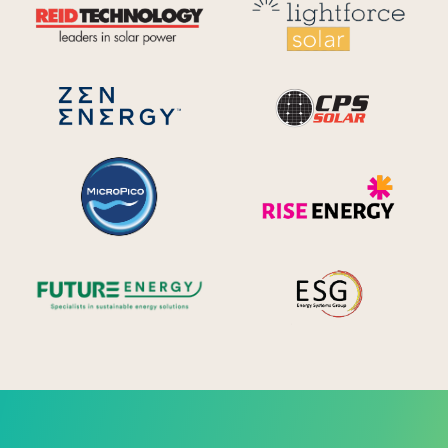
Reid Technology
Lig
CPS S
Zen Energy Systems
MicroPico
Ris
Future Energy
Ene