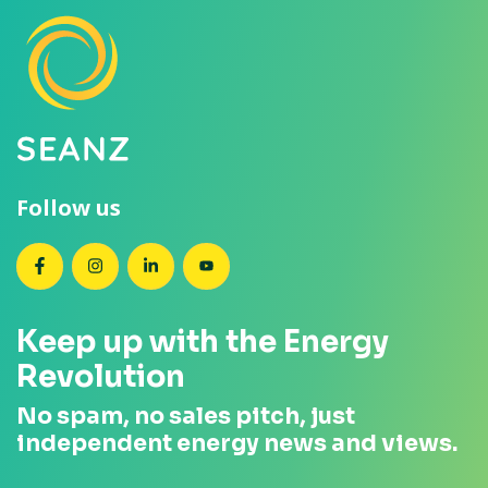
Follow us
SEANZ on Facebook
SEANZ on Instagram
SEANZ on LinkedIn
SEANZ on YouTube
Keep up with the Energy
Revolution
No spam, no sales pitch, just
independent energy news and views.