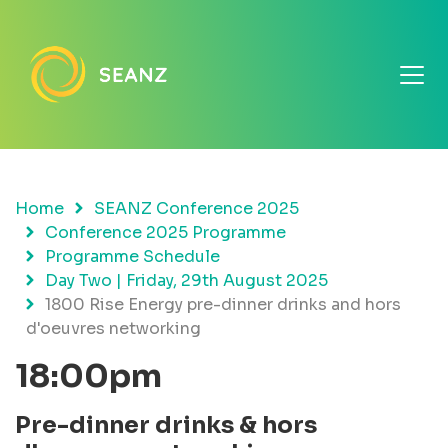
Home
SEANZ Conference 2025
Conference 2025 Programme
Programme Schedule
Day Two | Friday, 29th August 2025
1800 Rise Energy pre-dinner drinks and hors
d'oeuvres networking
18:00pm
Pre-dinner drinks & hors