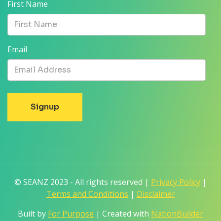
First Name
Email
© SEANZ 2023 - All rights reserved |
Privacy Policy
|
Terms and Conditions
|
Disclaimer
Built by
For Purpose
| Created with
NationBuilder