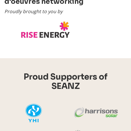
d'oeuvres networking
Proudly brought to you by
Proud Supporters of
SEANZ
YHI
Harr