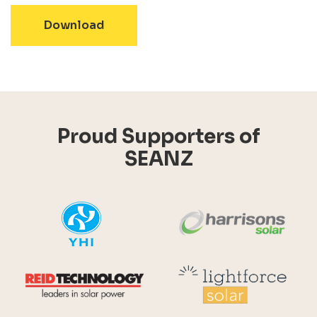
- 2016 - Solar and Batteries in New
Download
Proud Supporters of
SEANZ
YHI
Harr
Reid Technology
Lig