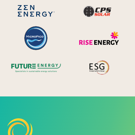
CPS S
Zen Energy Systems
MicroPico
Ris
Future Energy
Ene