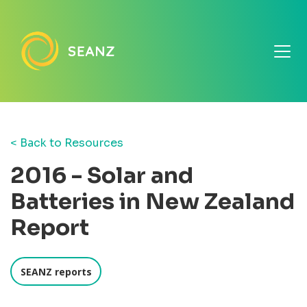
< Back to Resources
2016 - Solar and
Batteries in New Zealand
Report
SEANZ reports