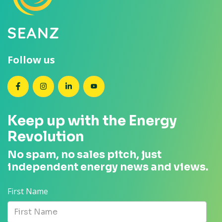
Follow us
SEANZ on Facebook
SEANZ on Instagram
SEANZ on LinkedIn
SEANZ on YouTube
Keep up with the Energy
Revolution
No spam, no sales pitch, just
independent energy news and views.
First Name