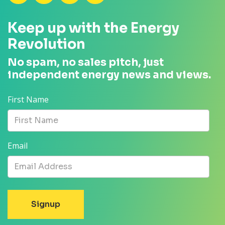
Keep up with the Energy
Revolution
No spam, no sales pitch, just
independent energy news and views.
First Name
Email