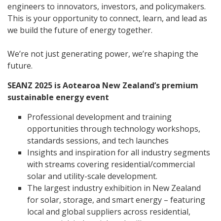
engineers to innovators, investors, and policymakers.
This is your opportunity to connect, learn, and lead as
we build the future of energy together.
We’re not just generating power, we’re shaping the
future.
SEANZ 2025 is Aotearoa New Zealand’s premium
sustainable energy event
Professional development and training
opportunities through technology workshops,
standards sessions, and tech launches
Insights and inspiration for all industry segments
with streams covering residential/commercial
solar and utility-scale development.
The largest industry exhibition in New Zealand
for solar, storage, and smart energy – featuring
local and global suppliers across residential,