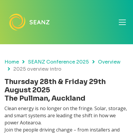
Home
SEANZ Conference 2025
Overview
2025 overview intro
Thursday 28th & Friday 29th
August 2025
The Pullman, Auckland
Clean energy is no longer on the fringe. Solar, storage,
and smart systems are leading the shift in how we
power Aotearoa.
Join the people driving change – from installers and