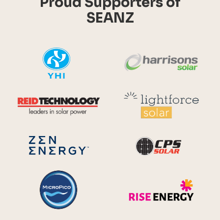
Proud Supporters of
SEANZ
YHI
Harr
Reid Technology
Lig
CPS S
Zen Energy Systems
MicroPico
Ris