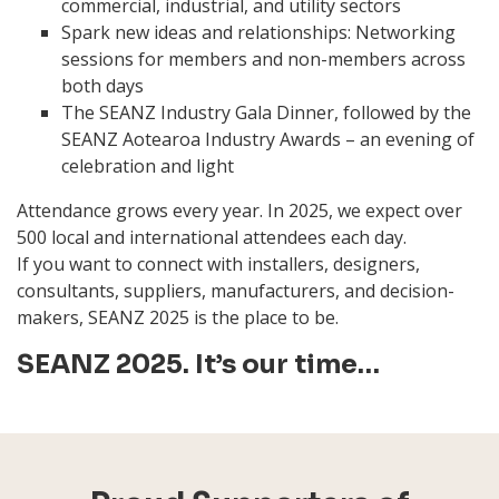
commercial, industrial, and utility sectors
Spark new ideas and relationships: Networking
sessions for members and non-members across
both days
The SEANZ Industry Gala Dinner, followed by the
SEANZ Aotearoa Industry Awards – an evening of
celebration and light
Attendance grows every year. In 2025, we expect over
500 local and international attendees each day.
If you want to connect with installers, designers,
consultants, suppliers, manufacturers, and decision-
makers, SEANZ 2025 is the place to be.
SEANZ 2025. It’s our time…