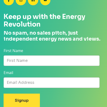
SEANZ on Facebook
SEANZ on Instagram
SEANZ on LinkedIn
SEANZ on YouTube
Keep up with the Energy
Revolution
No spam, no sales pitch, just
independent energy news and views.
First Name
Email