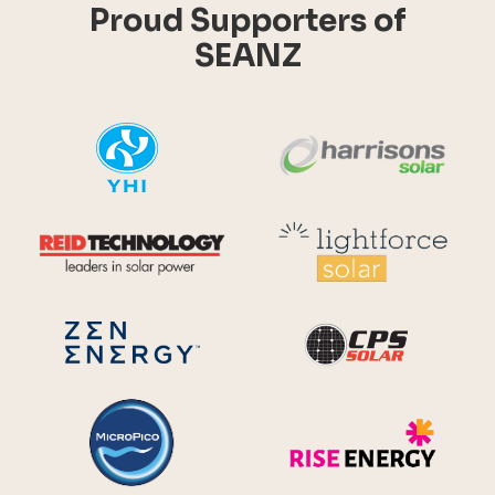
Proud Supporters of
SEANZ
YHI
Harr
Reid Technology
Lig
CPS S
Zen Energy Systems
MicroPico
Ris