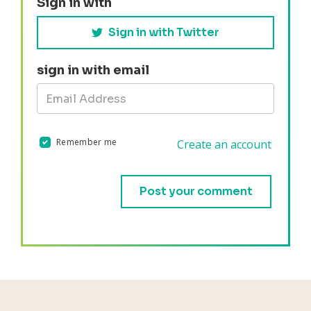
Sign in with
Sign in with Twitter
sign in with email
Remember me
Create an account
Validation errors will appear here if any occur.