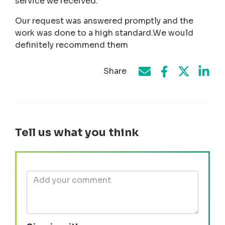
service we received.
Our request was answered promptly and the
work was done to a high standard.We would
definitely recommend them
Share
Share on Face
Share by e-mail
Share on T
Share
Tell us what you think