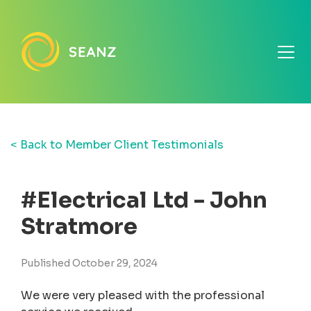
< Back to Member Client Testimonials
#Electrical Ltd - John
Stratmore
Published October 29, 2024
We were very pleased with the professional