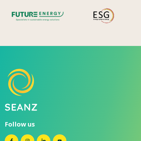
Future Energy
Ene
Follow us