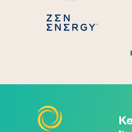
Zen Energ
Ke