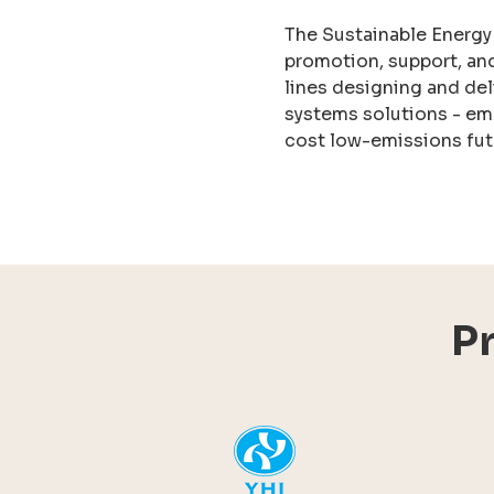
The Sustainable Energy
promotion, support, an
lines designing and del
systems solutions - em
cost low-emissions fut
P
YHI