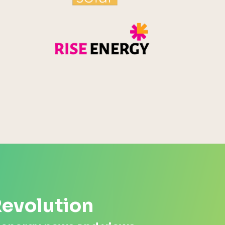
Rise Energy
MicroPico
Energy Systems Group
Revolution