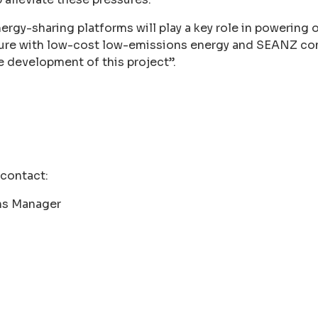
energy-sharing platforms will play a key role in powering
uture with low-cost low-emissions energy and SEANZ c
e development of this project”.
 contact:
s Manager