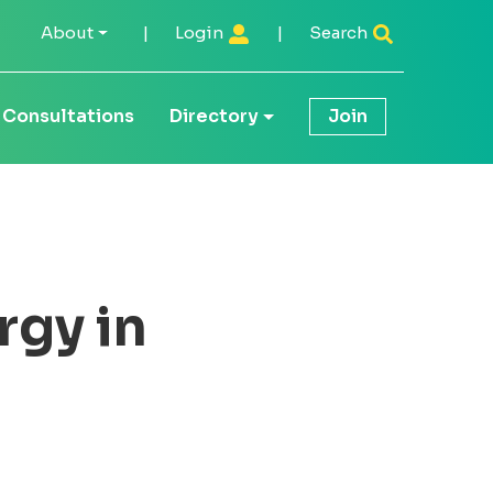
About
|
Login
|
Search
Consultations
Directory
Join
rgy in