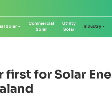
Commercial
Utility
al Solar
Industry
Solar
Solar
first for Solar Ene
aland