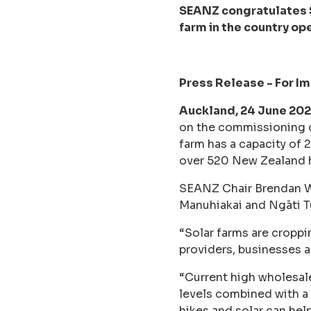
SEANZ congratulates S
farm in the country op
Press Release - For I
Auckland, 24 June 202
on the commissioning of
farm has a capacity of
over 520 New Zealand
SEANZ Chair Brendan Win
Manuhiakai and Ngāti Tu 
“Solar farms are croppi
providers, businesses 
“Current high wholesale
levels combined with a
hikes and solar can help