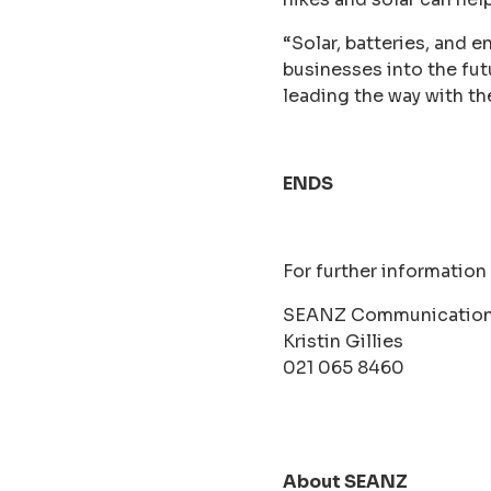
“Solar, batteries, and 
businesses into the f
leading the way with th
ENDS
For further information
SEANZ Communication
Kristin Gillies
021 065 8460
About SEANZ