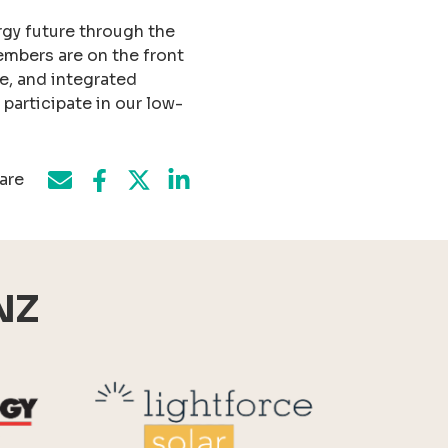
rgy future through the
embers are on the front
ge, and integrated
articipate in our low-
are
Share on Facebook
Share by e-mail
Share on Twitter
Share on LinkedIn
NZ
Reid Technology
Lightforce