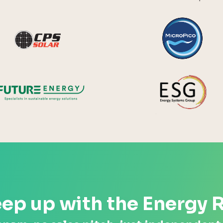
y Systems
CPS Solar
Future Energy
ep up with the Energy 