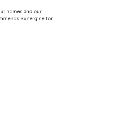
 our homes and our
ommends Sunergise for