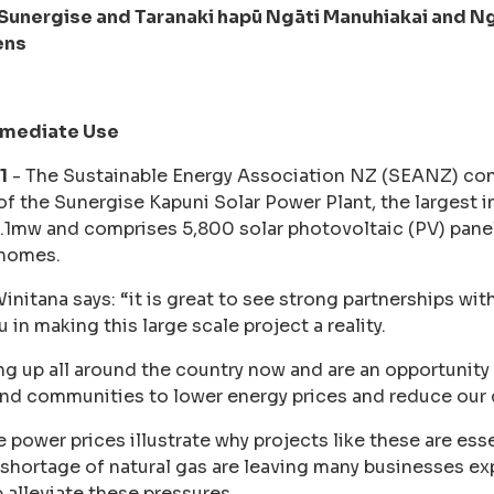
unergise and Taranaki hapū Ngāti Manuhiakai and Ngā
ens
mmediate Use
1
- The Sustainable Energy Association NZ (SEANZ) con
 the Sunergise Kapuni Solar Power Plant, the largest in
 2.1mw and comprises 5,800 solar photovoltaic (PV) pan
 homes.
itana says: “it is great to see strong partnerships wit
in making this large scale project a reality.
ng up all around the country now and are an opportunity f
and communities to lower energy prices and reduce our
 power prices illustrate why projects like these are esse
 shortage of natural gas are leaving many businesses e
 alleviate these pressures.