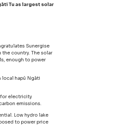
ti Tu as largest solar
gratulates Sunergise
 the country. The solar
els, enough to power
h local hapū Ngāti
or electricity
 carbon emissions.
ntial. Low hydro lake
xposed to power price