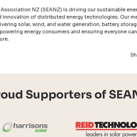
 Association NZ (SEANZ) is driving our sustainable ene
d innovation of distributed energy technologies. Our m
ivering solar, wind, and water generation, battery stora
powering energy consumers and ensuring everyone can p
ure.
Sh
roud Supporters of SEA
Harrisons Solar