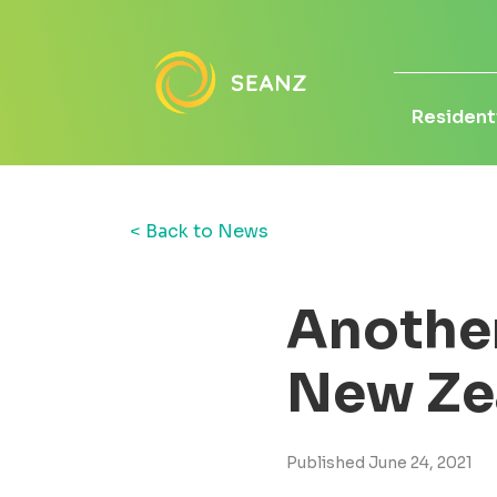
Residenti
< Back to News
Another 
New Ze
Published June 24, 2021