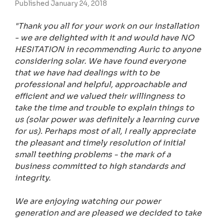
Published January 24, 2018
"Thank you all for your work on our installation
- we are delighted with it and would have NO
HESITATION in recommending Auric to anyone
considering solar. We have found everyone
that we have had dealings with to be
professional and helpful, approachable and
efficient and we valued their willingness to
take the time and trouble to explain things to
us (solar power was definitely a learning curve
for us). Perhaps most of all, I really appreciate
the pleasant and timely resolution of initial
small teething problems - the mark of a
business committed to high standards and
integrity.
We are enjoying watching our power
generation and are pleased we decided to take