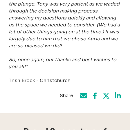
the plunge. Tony was very patient as we waded
through the decision making process,
answering my questions quickly and allowing
us the space we needed to consider. (We had a
lot of other things going on at the time.) It was
largely due to him that we chose Auric and we
are so pleased we did!
So, once again, our thanks and best wishes to
you all!"
Trish Brock - Christchurch
Share
Share on Face
Share by e-mail
Share on T
Share