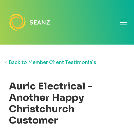
< Back to Member Client Testimonials
Auric Electrical -
Another Happy
Christchurch
Customer