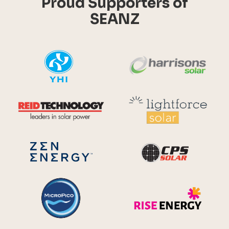
Proud Supporters of
SEANZ
YHI
Harr
Reid Technology
Lig
CPS S
Zen Energy Systems
MicroPico
Ris