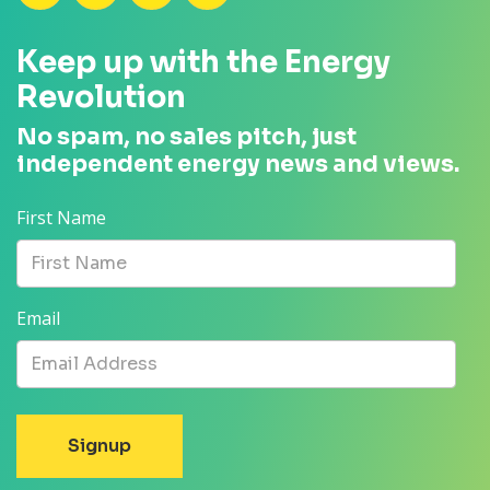
Keep up with the Energy
Revolution
No spam, no sales pitch, just
independent energy news and views.
First Name
Email