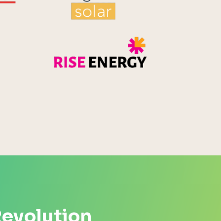
Rise Energy
MicroPico
Energy Systems Group
Revolution