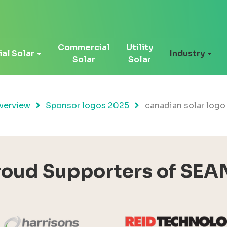
Commercial
Utility
al Solar
Industry
Solar
Solar
verview
Sponsor logos 2025
canadian solar logo
roud Supporters of SEA
Harrisons Solar