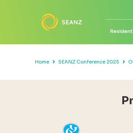
Residenti
Home
SEANZ Conference 2025
O
P
YHI