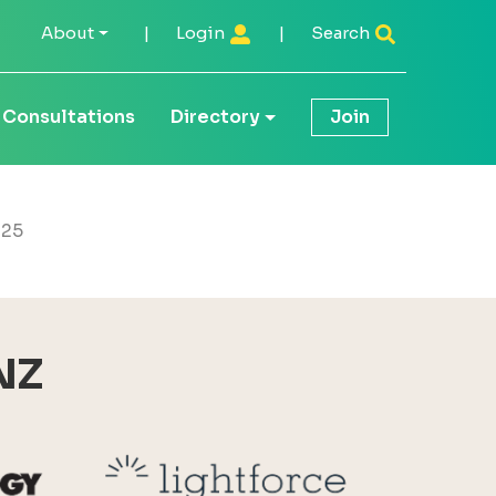
About
|
Login
|
Search
Consultations
Directory
Join
 25
NZ
Reid Technology
Lightforce