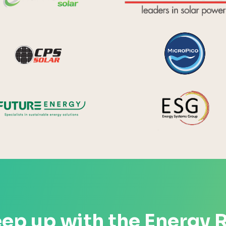
y Systems
CPS Solar
Future Energy
ep up with the Energy 