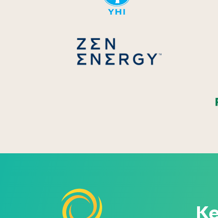
Zen Energ
Ke