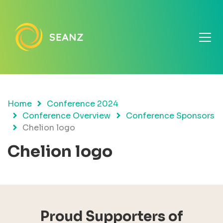
Home
Conference 2024
Conference Overview
Conference Sponsors
Chelion logo
Chelion logo
Proud Supporters of