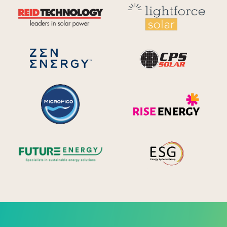
Reid Technology
Lig
CPS S
Zen Energy Systems
MicroPico
Ris
Future Energy
Ene