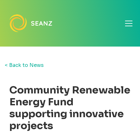
< Back to News
Community Renewable
Energy Fund
supporting innovative
projects