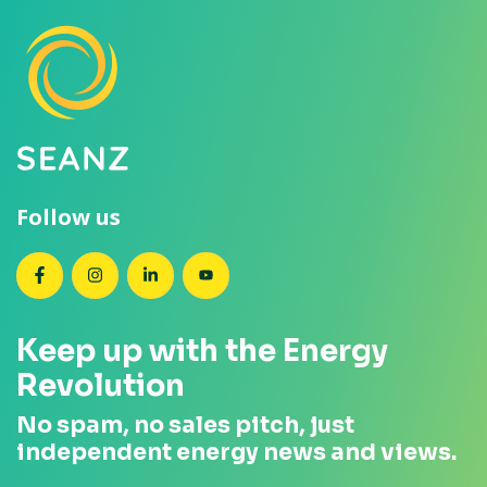
Follow us
SEANZ on Facebook
SEANZ on Instagram
SEANZ on LinkedIn
SEANZ on YouTube
Keep up with the Energy
Revolution
No spam, no sales pitch, just
independent energy news and views.