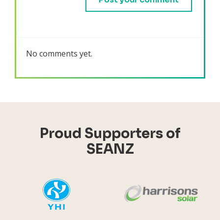
No comments yet.
Proud Supporters of
SEANZ
YHI
Harr