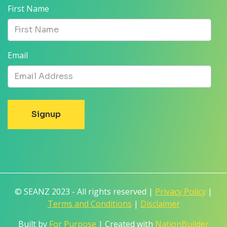
First Name
Email
© SEANZ 2023 - All rights reserved |
Privacy Policy
|
Terms and Conditions
|
Disclaimer
Built by
For Purpose
| Created with
NationBuilder