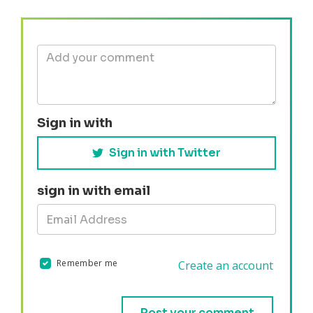
Sign in with
Sign in with Twitter
sign in with email
Remember me
Create an account
Validation errors will appear here if any occur.