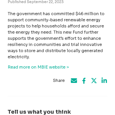
Published September 22, 2023
The government has committed $46 million to
support community-based renewable energy
projects to help households afford and secure
the energy they need. This new Fund further
supports the government’s effort to enhance
resiliency in communities and trial innovative
ways to store and distribute locally generated
electricity.
Read more on MBIE website >
Share
Share on Face
Share by e-mail
Share on T
Share
Tell us what you think