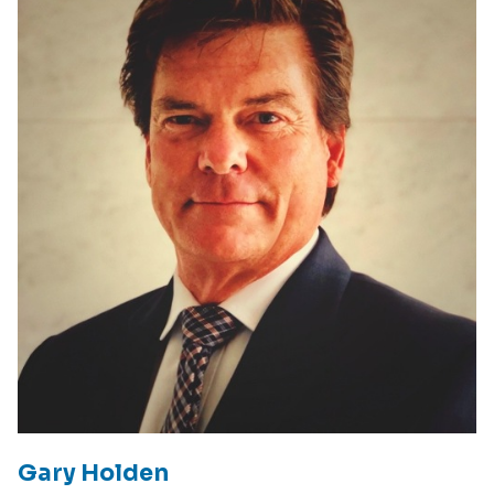
Gary Holden