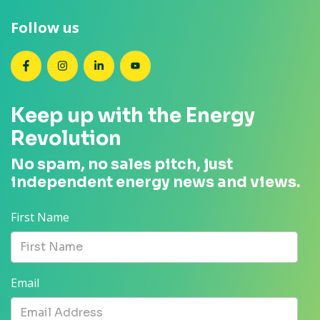
Follow us
SEANZ on Facebook
SEANZ on Instagram
SEANZ on LinkedIn
SEANZ on YouTube
Keep up with the Energy
Revolution
No spam, no sales pitch, just
independent energy news and views.
First Name
Email