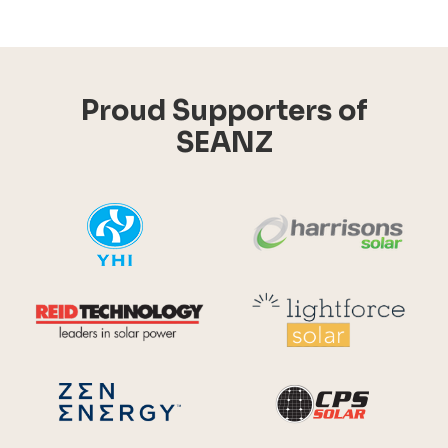
Proud Supporters of
SEANZ
YHI
Harr
Reid Technology
Lig
CPS S
Zen Energy Systems