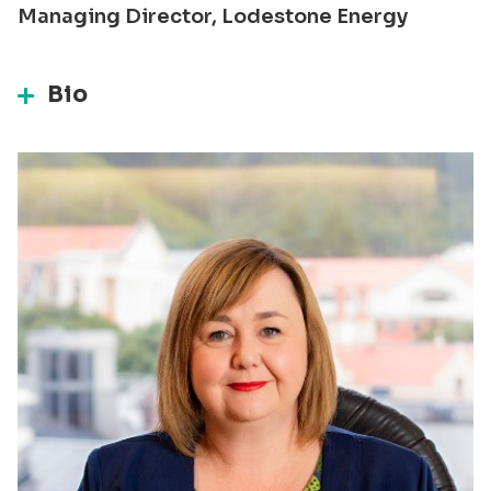
Managing Director, Lodestone Energy
Bio