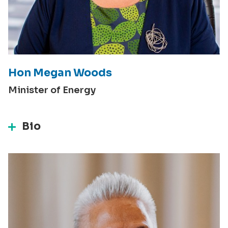
Hon Megan Woods
Minister of Energy
Bio