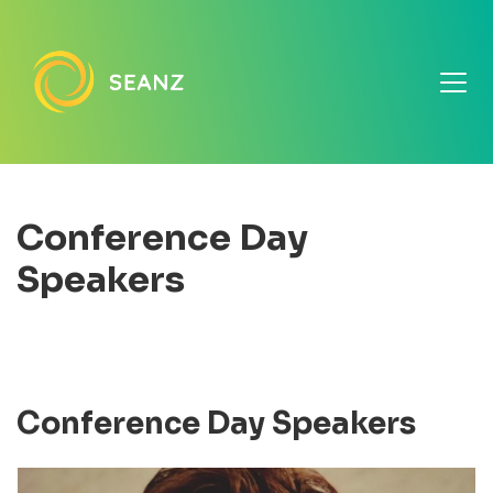
Conference Day
Speakers
Conference Day Speakers