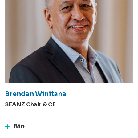
Brendan Winitana
SEANZ Chair & CE
Bio