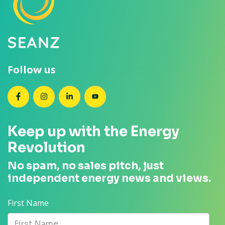
Follow us
SEANZ on Facebook
SEANZ on Instagram
SEANZ on LinkedIn
SEANZ on YouTube
Keep up with the Energy
Revolution
No spam, no sales pitch, just
independent energy news and views.
First Name