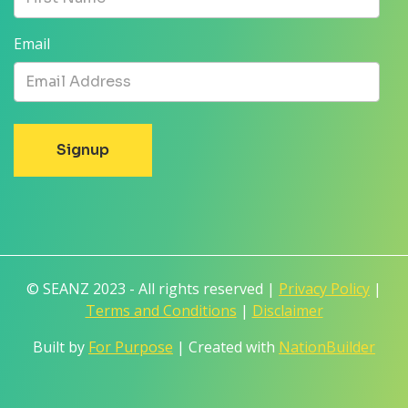
Email
© SEANZ 2023 - All rights reserved |
Privacy Policy
|
Terms and Conditions
|
Disclaimer
Built by
For Purpose
| Created with
NationBuilder