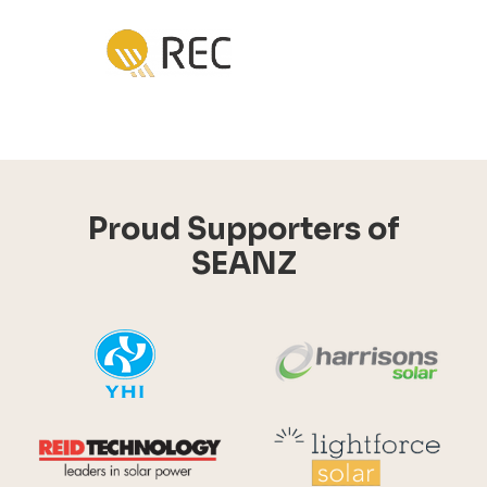
Proud Supporters of
SEANZ
YHI
Harr
Reid Technology
Lig