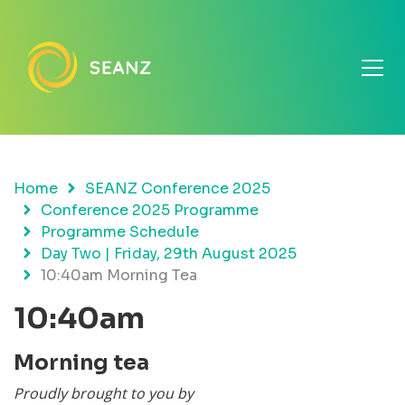
Home
SEANZ Conference 2025
Conference 2025 Programme
Programme Schedule
Day Two | Friday, 29th August 2025
10:40am Morning Tea
10:40am
Morning tea
Proudly brought to you by