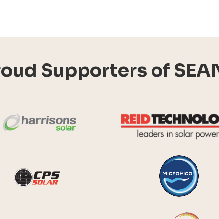
roud Supporters of SEA
Harrisons Solar
y Systems
CPS Solar
Future Energy