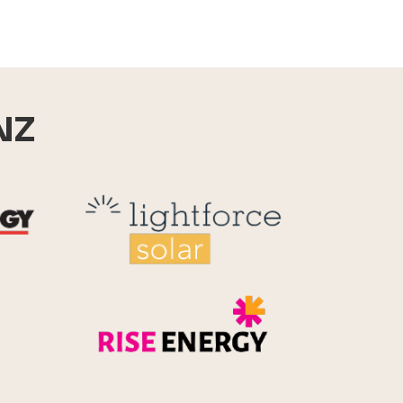
NZ
Reid Technology
Lightforce
Rise Energy
MicroPico
Energy Systems Group