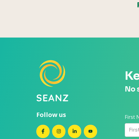
Ke
No 
Follow us
First
SEANZ on Facebook
SEANZ on Instagram
SEANZ on LinkedIn
SEANZ on YouTube