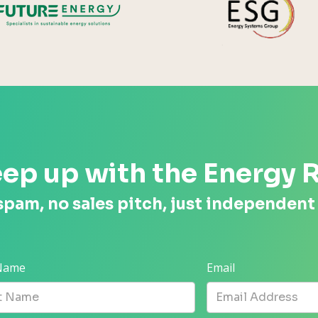
ep up with the Energy 
spam, no sales pitch, just independent
 Name
Email