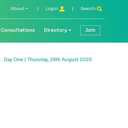
About
|
Login
|
Search
Consultations
Directory
Join
Day One | Thursday, 28th August 2025