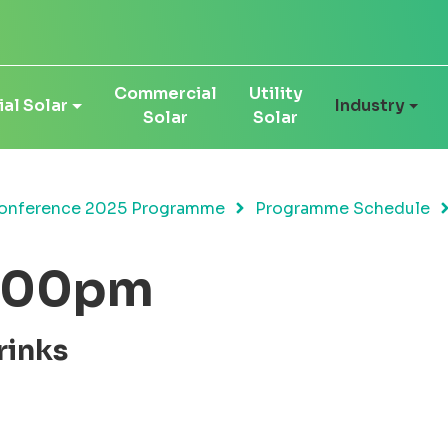
Commercial
Utility
al Solar
Industry
Solar
Solar
onference 2025 Programme
Programme Schedule
9:00pm
rinks