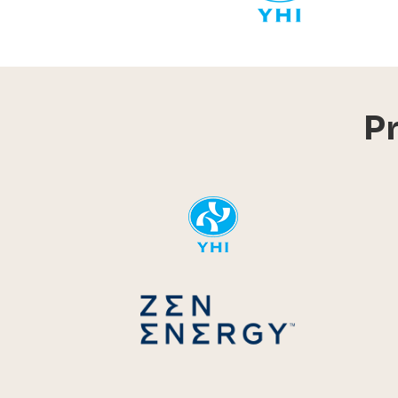
P
YHI
Zen Energ