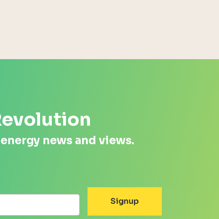
Revolution
 energy news and views.