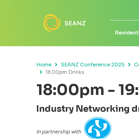
Residenti
Home
SEANZ Conference 2025
C
18.00pm Drinks
18:00pm - 1
Industry Networking d
In partnership with