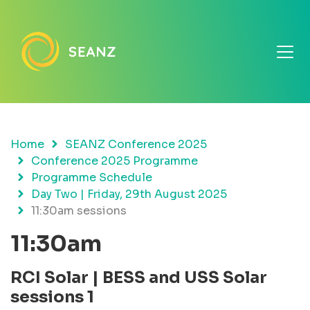
Home
SEANZ Conference 2025
Conference 2025 Programme
Programme Schedule
Day Two | Friday, 29th August 2025
11:30am sessions
11:30am
RCI Solar | BESS and USS Solar
sessions
1