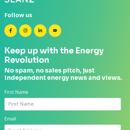
Follow us
SEANZ on Facebook
SEANZ on Instagram
SEANZ on LinkedIn
SEANZ on YouTube
Keep up with the Energy
Revolution
No spam, no sales pitch, just
independent energy news and views.
First Name
Email