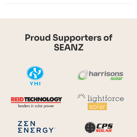
Proud Supporters of
SEANZ
YHI
Harr
Reid Technology
Lig
CPS S
Zen Energy Systems