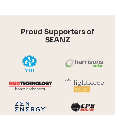
Proud Supporters of
SEANZ
YHI
Harr
Reid Technology
Lig
CPS S
Zen Energy Systems