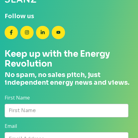
Follow us
SEANZ on Facebook
SEANZ on Instagram
SEANZ on LinkedIn
SEANZ on YouTube
Keep up with the Energy
Revolution
No spam, no sales pitch, just
independent energy news and views.
First Name
Email