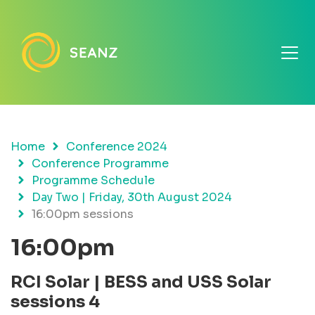
Home
Conference 2024
Conference Programme
Programme Schedule
Day Two | Friday, 30th August 2024
16:00pm sessions
16:00pm
RCI Solar | BESS and USS Solar
sessions 4