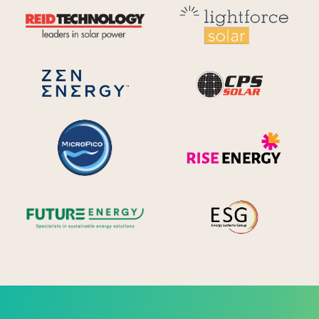
Reid Technology
Lig
CPS S
Zen Energy Systems
MicroPico
Ris
Future Energy
Ene