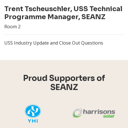
Trent Tscheuschler, USS Technical
Programme Manager, SEANZ
Room 2
USS Industry Update and Close Out Questions
Proud Supporters of
SEANZ
YHI
Harr