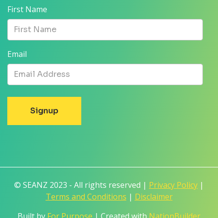
First Name
Email
© SEANZ 2023 - All rights reserved |
Privacy Policy
|
Terms and Conditions
|
Disclaimer
Built by
For Purpose
| Created with
NationBuilder