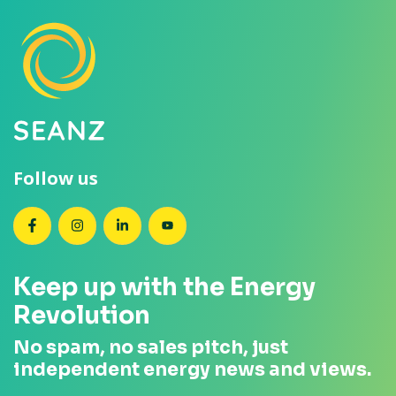
Follow us
SEANZ on Facebook
SEANZ on Instagram
SEANZ on LinkedIn
SEANZ on YouTube
Keep up with the Energy
Revolution
No spam, no sales pitch, just
independent energy news and views.