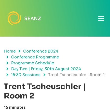
Home
Conference 2024
Conference Programme
Programme Schedule
Day Two | Friday, 30th August 2024
16:30 Sessions
Trent Tscheuschler | Room 2
Trent Tscheuschler |
Room 2
15 minutes