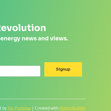
Revolution
 energy news and views.
lt by
For Purpose
| Created with
NationBuilder