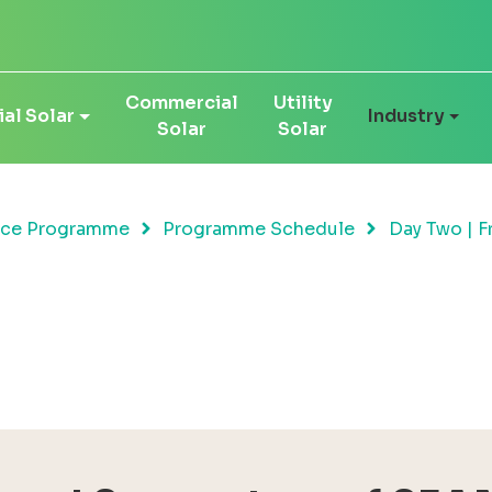
Commercial
Utility
al Solar
Industry
Solar
Solar
nce Programme
Programme Schedule
Day Two | F