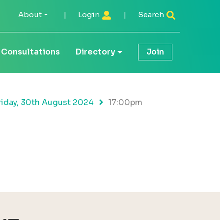
About
|
Login
|
Search
Consultations
Directory
Join
riday, 30th August 2024
17:00pm