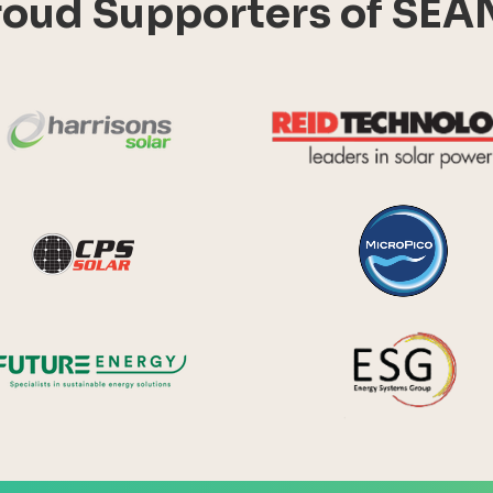
roud Supporters of SEA
Harrisons Solar
y Systems
CPS Solar
Future Energy