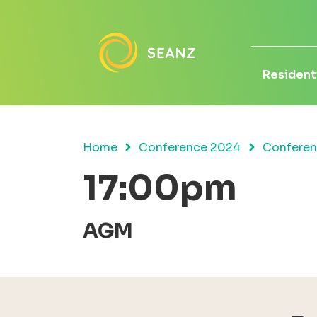
Residenti
Home
Conference 2024
Confere
17:00pm
AGM