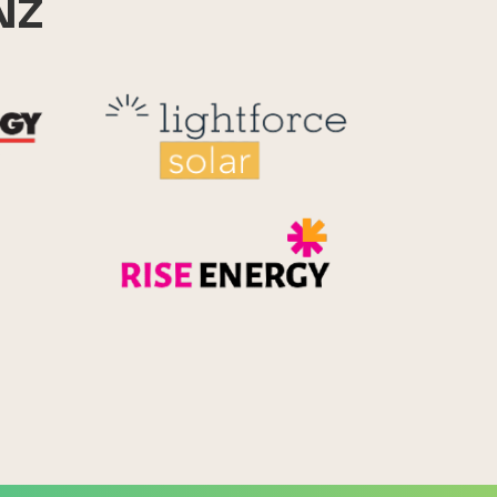
NZ
Reid Technology
Lightforce
Rise Energy
MicroPico
Energy Systems Group