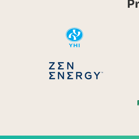
P
YHI
Zen Energ