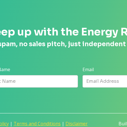
ep up with the Energy 
spam, no sales pitch, just independent
 Name
Email
olicy
|
Terms and Conditions
|
Disclaimer
Bui