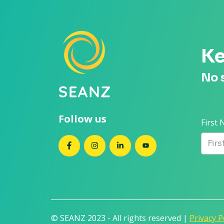
Ke
No 
Follow us
First
SEANZ on Facebook
SEANZ on Instagram
SEANZ on LinkedIn
SEANZ on YouTube
© SEANZ 2023 - All rights reserved |
Privacy P