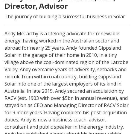
Director, Advisor
The journey of building a successful business in Solar
Andy McCarthy is a lifelong advocate for renewable
energy, having worked in the Australian sector and
abroad for nearly 25 years. Andy founded Gippsland
Solar in the garage of their home in 2010, in a tiny
village above the coal-dominated region of the Latrobe
Valley. Andy overcame years of adversity, setbacks and
ridicule from within coal country, building Gippsland
Solar into one of the largest employers of its kind in
Australia. In late 2019, Andy secured an acquisition by
RACV (est. 1903 with over $5bn in annual revenue), and
stayed on as CEO and Managing Director of RACV Solar
for 3 more years. Having complete his post-acquisition
duties, Andy is now a business coach, advisor,
consultant and public speaker in the energy industry.