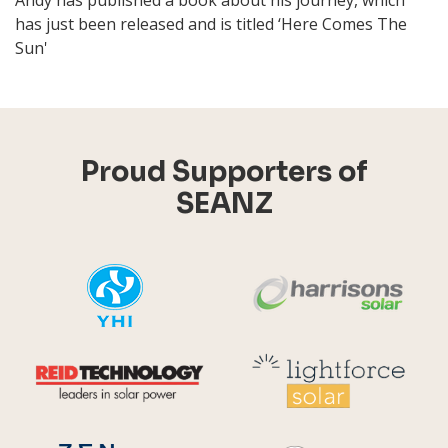
Andy has published a book about his journey, which
has just been released and is titled ‘Here Comes The
Sun'
Proud Supporters of
SEANZ
YHI
Harr
Reid Technology
Lig
CPS S
Zen Energy Systems