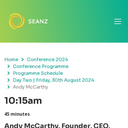
Home
Conference 2024
Conference Programme
Programme Schedule
Day Two | Friday, 30th August 2024
Andy McCarthy
10:15am
45 minutes
Andy McCarthy,
Founder, CEO,