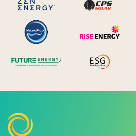
MicroPico
Ris
Future Energy
Ene