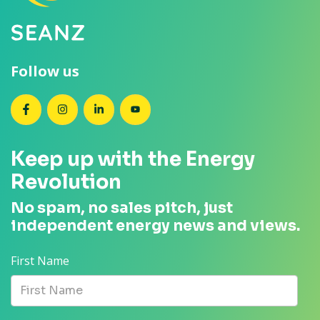
Follow us
SEANZ on Facebook
SEANZ on Instagram
SEANZ on LinkedIn
SEANZ on YouTube
Keep up with the Energy
Revolution
No spam, no sales pitch, just
independent energy news and views.
First Name