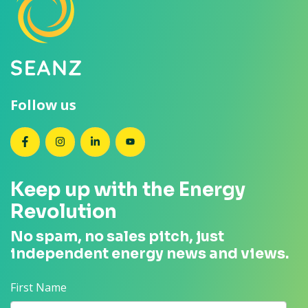
Follow us
SEANZ on Facebook
SEANZ on Instagram
SEANZ on LinkedIn
SEANZ on YouTube
Keep up with the Energy
Revolution
No spam, no sales pitch, just
independent energy news and views.
First Name