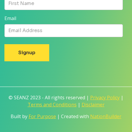
Email
© SEANZ 2023 - All rights reserved |
Privacy Policy
|
Terms and Conditions
|
Disclaimer
Built by
For Purpose
| Created with
NationBuilder