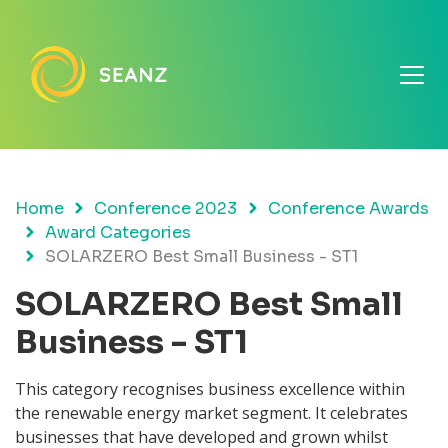
Home
Conference 2023
Conference Awards
Award Categories
SOLARZERO Best Small Business - ST1
SOLARZERO Best Small
Business - ST1
This category recognises business excellence within
the renewable energy market segment. It celebrates
businesses that have developed and grown whilst