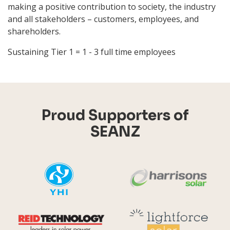
making a positive contribution to society, the industry
and all stakeholders – customers, employees, and
shareholders.
Sustaining Tier 1 = 1 - 3 full time employees
Proud Supporters of
SEANZ
YHI
Harr
Reid Technology
Lig