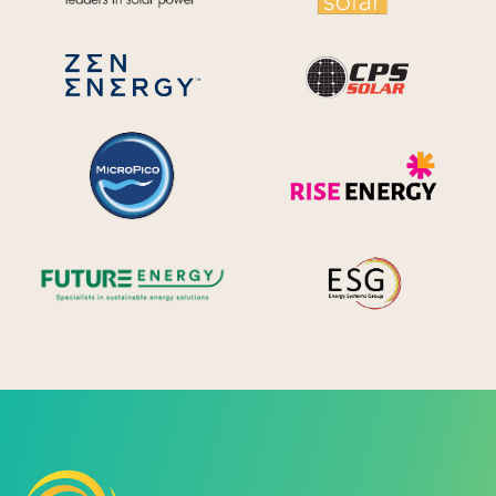
CPS S
Zen Energy Systems
MicroPico
Ris
Future Energy
Ene