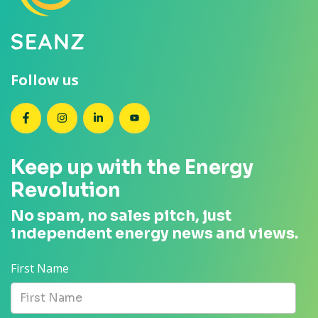
Follow us
SEANZ on Facebook
SEANZ on Instagram
SEANZ on LinkedIn
SEANZ on YouTube
Keep up with the Energy
Revolution
No spam, no sales pitch, just
independent energy news and views.
First Name