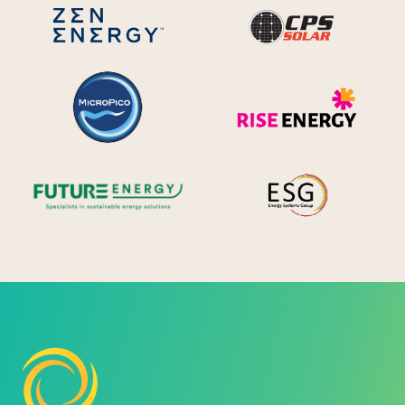
CPS S
Zen Energy Systems
MicroPico
Ris
Future Energy
Ene