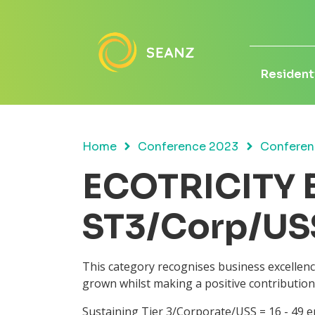
Residenti
Home
Conference 2023
Conferen
ECOTRICITY B
ST3/Corp/US
This category recognises business excellen
grown whilst making a positive contribution
Sustaining Tier 3/Corporate/USS = 16 - 49 