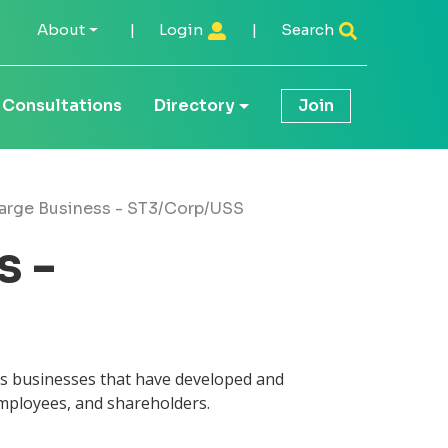
About
|
Login
|
Search
Consultations
Directory
Join
arge Business - ST3/Corp/USS
s -
es businesses that have developed and
employees, and shareholders.