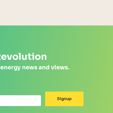
Revolution
 energy news and views.