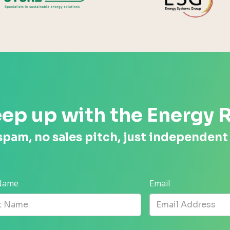
ep up with the Energy 
spam, no sales pitch, just independent
 Name
Email