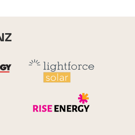
NZ
Reid Technology
Lightforce
Rise Energy
MicroPico
Energy Systems Group