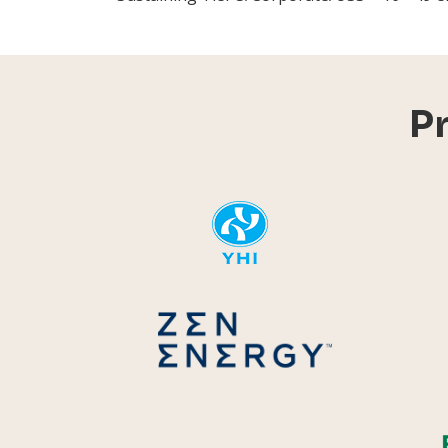
P
YHI
Zen Energ