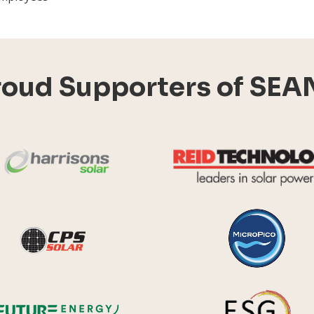
roud Supporters of SEA
Harrisons Solar
y Systems
CPS Solar
Future Energy