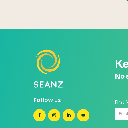
Ke
No 
Follow us
First
SEANZ on Facebook
SEANZ on Instagram
SEANZ on LinkedIn
SEANZ on YouTube