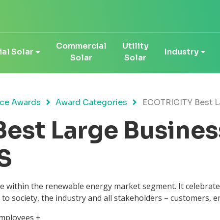
Commercial
Utility
al Solar
Industry
Solar
Solar
ce Awards
Award Categories
ECOTRICITY Best L
est Large Busines
S
ce within the renewable energy market segment. It celebrat
 to society, the industry and all stakeholders – customers, 
employees +