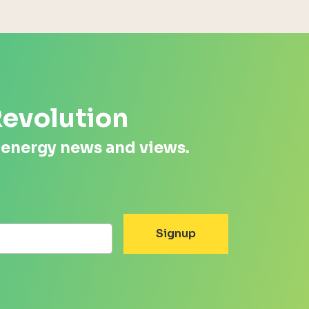
Revolution
 energy news and views.