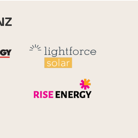
NZ
Reid Technology
Lightforce
Rise Energy
MicroPico
Energy Systems Group