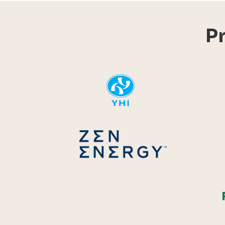
P
YHI
Zen Energ