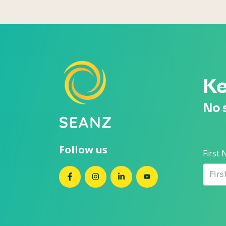
Ke
No 
Follow us
First
SEANZ on Facebook
SEANZ on Instagram
SEANZ on LinkedIn
SEANZ on YouTube