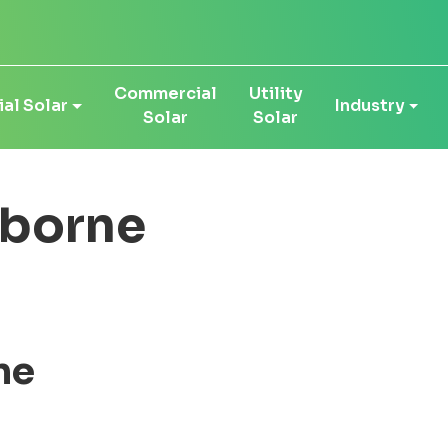
Commercial
Utility
al Solar
Industry
Solar
Solar
sborne
ne