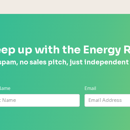
ep up with the Energy 
spam, no sales pitch, just independent
 Name
Email