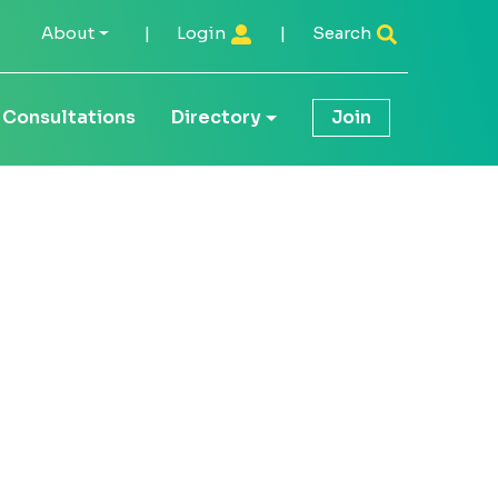
About
|
Login
|
Search
Consultations
Directory
Join