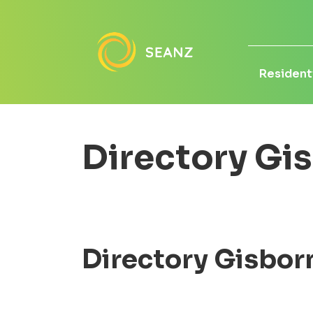
Residenti
Directory Gi
Directory Gisbor