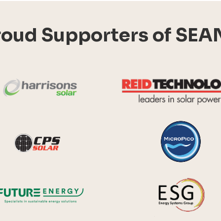
roud Supporters of SEA
Harrisons Solar
y Systems
CPS Solar
Future Energy