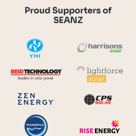
Proud Supporters of
SEANZ
YHI
Harr
Reid Technology
Lig
CPS S
Zen Energy Systems
MicroPico
Ris