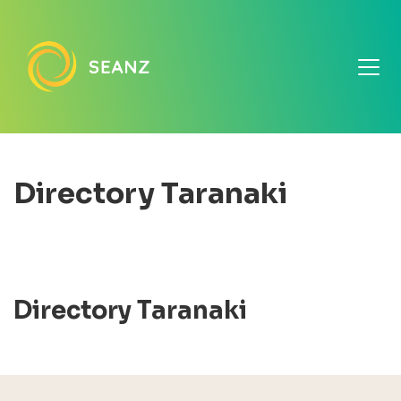
Directory Taranaki
Directory Taranaki