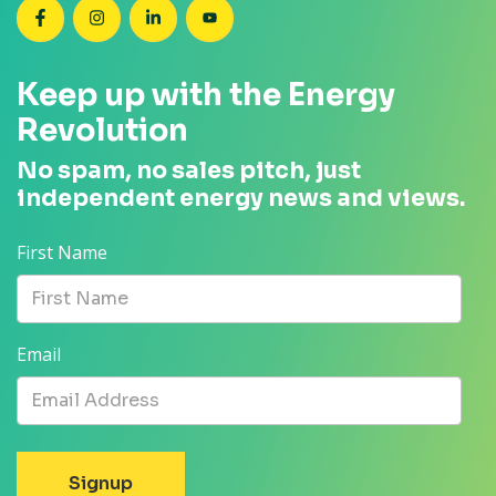
SEANZ on Facebook
SEANZ on Instagram
SEANZ on LinkedIn
SEANZ on YouTube
Keep up with the Energy
Revolution
No spam, no sales pitch, just
independent energy news and views.
First Name
Email