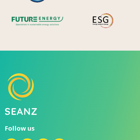
Future Energy
Ene
Follow us