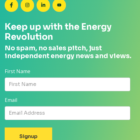
SEANZ on Facebook
SEANZ on Instagram
SEANZ on LinkedIn
SEANZ on YouTube
Keep up with the Energy
Revolution
No spam, no sales pitch, just
independent energy news and views.
First Name
Email