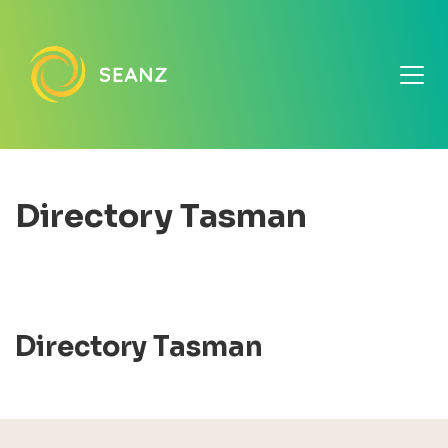
Directory Tasman
Directory Tasman