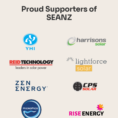
Proud Supporters of
SEANZ
YHI
Harr
Reid Technology
Lig
CPS S
Zen Energy Systems
MicroPico
Ris