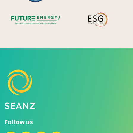
Future Energy
Ene
Follow us