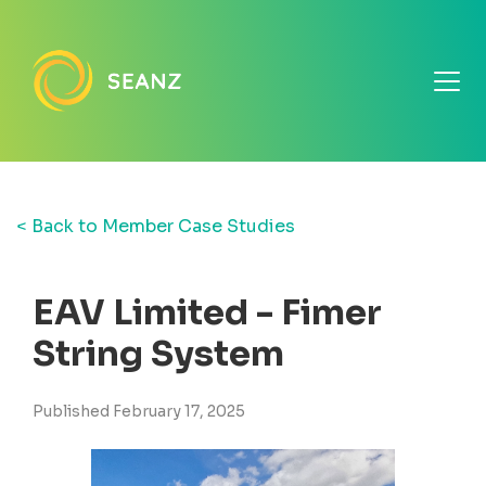
< Back to Member Case Studies
EAV Limited - Fimer
String System
Published February 17, 2025