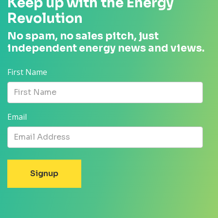
Keep up with the Energy
Revolution
No spam, no sales pitch, just
independent energy news and views.
First Name
Email