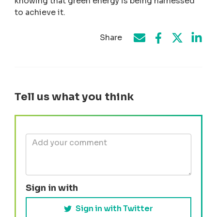
knowing that green energy is being harnessed
to achieve it.
Share
Share on Face
Share by e-mail
Share on T
Share
Tell us what you think
Sign in with
Sign in with Twitter