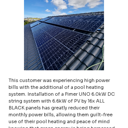
This customer was experiencing high power
bills with the additional of a pool heating
system. Installation of a Fimer UNO 6.0kW DC
string system with 6.6kW of PV by 16x ALL
BLACK panels has greatly reduced their
monthly power bills, allowing them guilt-free
use of their pool heating and peace of mind