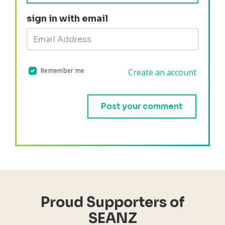
sign in with email
Remember me
Create an account
Validation errors will appear here if any occur.
Proud Supporters of
SEANZ