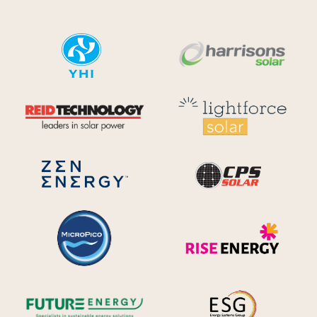
YHI
Harr
Reid Technology
Lig
CPS S
Zen Energy Systems
MicroPico
Ris
Future Energy
Ene