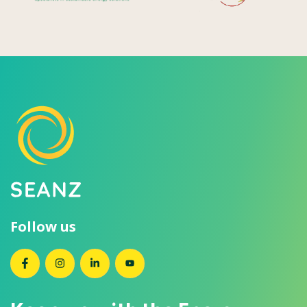
Follow us
SEANZ on Facebook
SEANZ on Instagram
SEANZ on LinkedIn
SEANZ on YouTube