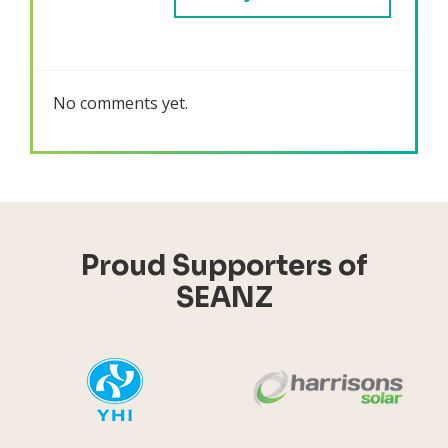
No comments yet.
Proud Supporters of
SEANZ
YHI
Harr