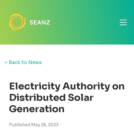
< Back to News
Electricity Authority on
Distributed Solar
Generation
Published May 26, 2023