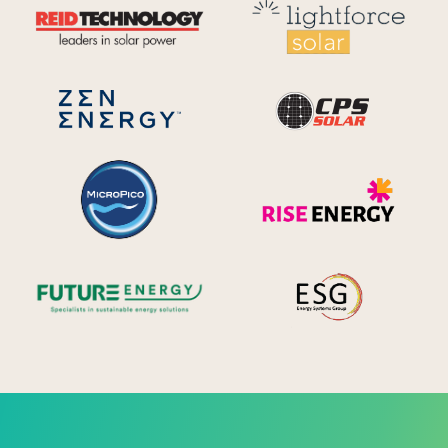
Reid Technology
Lig
CPS S
Zen Energy Systems
MicroPico
Ris
Future Energy
Ene