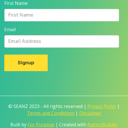
First Name
Email
© SEANZ 2023 - All rights reserved |
Privacy Policy
|
Terms and Conditions
|
Disclaimer
Built by
For Purpose
| Created with
NationBuilder