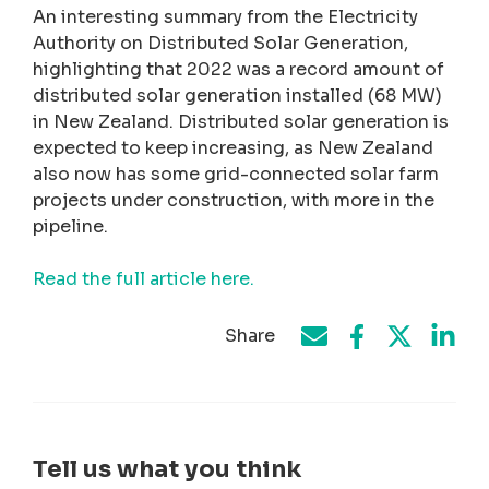
An interesting summary from the Electricity
Authority on Distributed Solar Generation,
highlighting that 2022 was a record amount of
distributed solar generation installed (68 MW)
in New Zealand. Distributed solar generation is
expected to keep increasing, as New Zealand
also now has some grid-connected solar farm
projects under construction, with more in the
pipeline.
Read the full article here.
Share
Share on Face
Share by e-mail
Share on T
Share
Tell us what you think