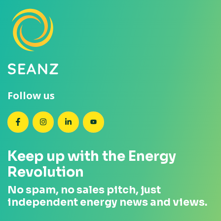
Follow us
SEANZ on Facebook
SEANZ on Instagram
SEANZ on LinkedIn
SEANZ on YouTube
Keep up with the Energy
Revolution
No spam, no sales pitch, just
independent energy news and views.