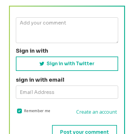
Sign in with
Sign in with Twitter
sign in with email
Remember me
Create an account
Validation errors will appear here if any occur.