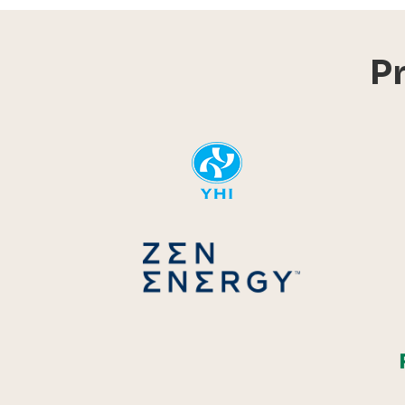
P
YHI
Zen Energ