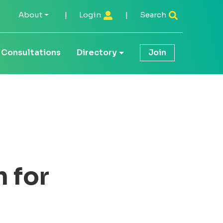
About
|
Login
|
Search
Consultations
Directory
Join
 for