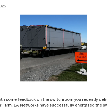
2025
ith some feedback on the switchroom you recently deliv
lar Farm. EA Networks have successfully energised the 