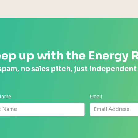
ep up with the Energy 
spam, no sales pitch, just independent
 Name
Email