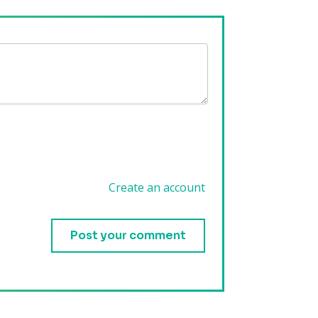
Create an account
.