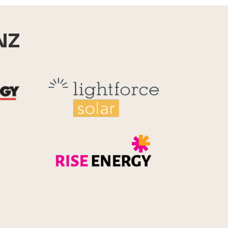
NZ
Reid Technology
Lightforce
Rise Energy
MicroPico
Energy Systems Group