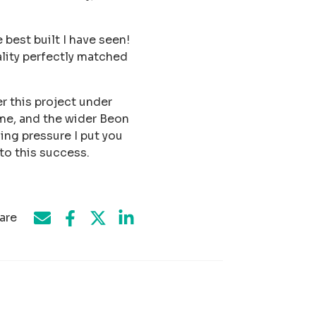
best built I have seen!
ality perfectly matched
r this project under
me, and the wider Beon
ing pressure I put you
to this success.
are
Share on Facebook
Share by e-mail
Share on Twitter
Share on LinkedIn