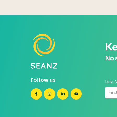
Ke
No 
Follow us
First
SEANZ on Facebook
SEANZ on Instagram
SEANZ on LinkedIn
SEANZ on YouTube