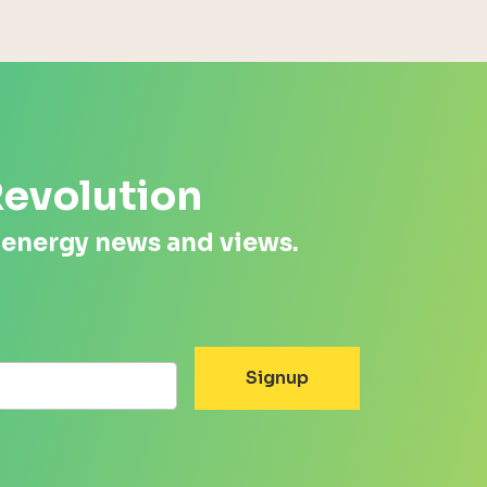
Revolution
 energy news and views.