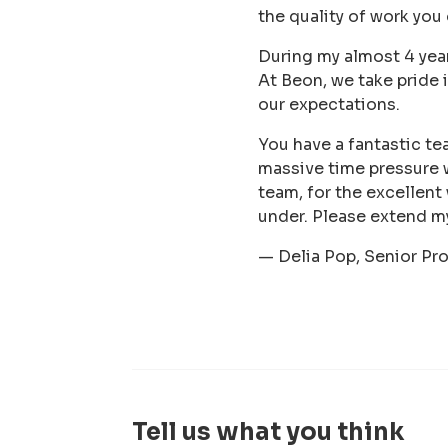
the quality of work you
During my almost 4 year
At Beon, we take pride 
our expectations.
You have a fantastic te
massive time pressure 
team, for the excellent
under. Please extend m
— Delia Pop, Senior Pr
Tell us what you think