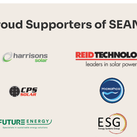
roud Supporters of SEA
Harrisons Solar
y Systems
CPS Solar
Future Energy