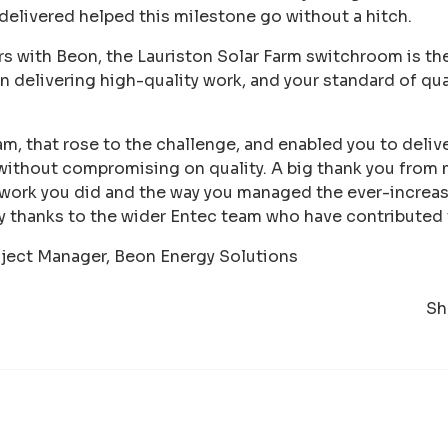
 delivered helped this milestone go without a hitch.
s with Beon, the Lauriston Solar Farm switchroom is the 
in delivering high-quality work, and your standard of qu
am, that rose to the challenge, and enabled you to delive
without compromising on quality. A big thank you from 
 work you did and the way you managed the ever-increas
y thanks to the wider Entec team who have contributed 
oject Manager, Beon Energy Solutions
Sh