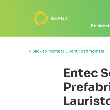
Residenti
< Back to Member Client Testimonials
Entec S
Prefabr
Laurist