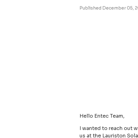
Published December 05, 
Hello Entec Team,
I wanted to reach out w
us at the Lauriston So