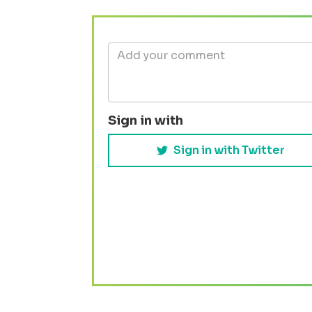
Sign in with
Sign in with Twitter