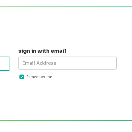
sign in with email
Remember me
Validation errors will appear here if any occur