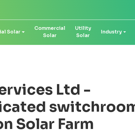
Commercial
Utility
al Solar
Industry
Solar
Solar
ervices Ltd -
icated switchroom
on Solar Farm