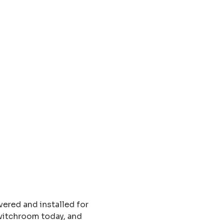
ered and installed for
switchroom today, and