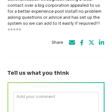
contact over a big corporation appealed to us
for a better experience post install no problem
asking questions or advice and has set up the
system so we can add to it easily if required!!!
⭐️⭐️⭐️⭐️⭐️
Share
Share on Face
Share by e-mail
Share on T
Share
Tell us what you think