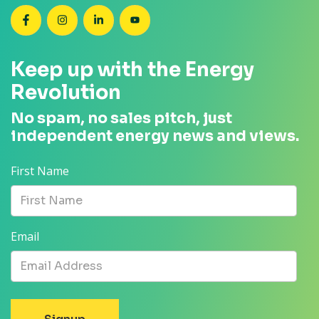
SEANZ on Facebook
SEANZ on Instagram
SEANZ on LinkedIn
SEANZ on YouTube
Keep up with the Energy
Revolution
No spam, no sales pitch, just
independent energy news and views.
First Name
Email