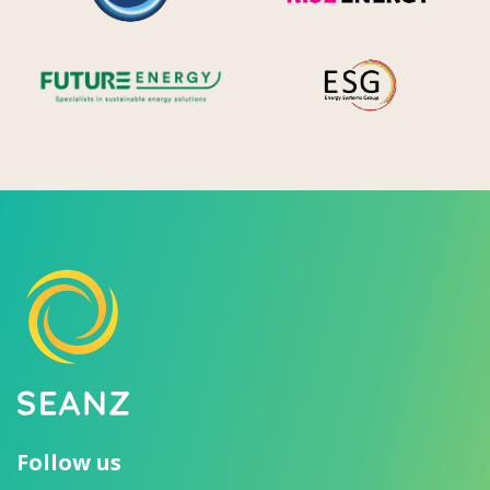
Future Energy
Ene
Follow us