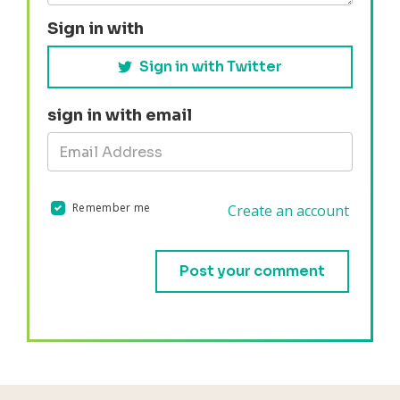
Sign in with
Sign in with Twitter
sign in with email
Remember me
Create an account
Validation errors will appear here if any occur.