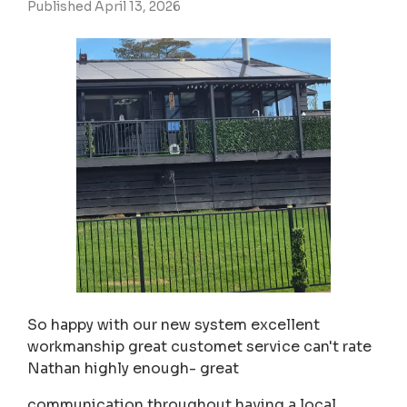
Published April 13, 2026
So happy with our new system excellent
workmanship great customet service can't rate
Nathan highly enough- great
communication throughout having a local