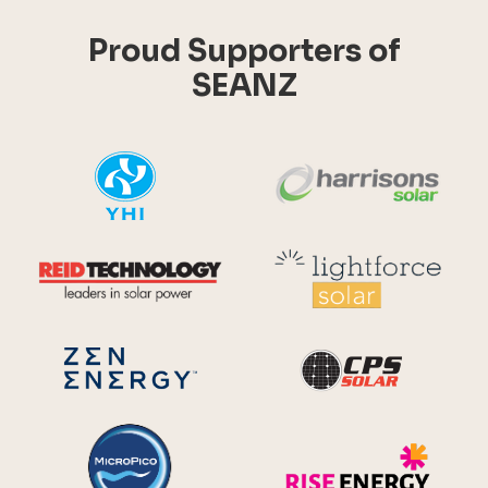
Proud Supporters of
SEANZ
YHI
Harr
Reid Technology
Lig
CPS S
Zen Energy Systems
MicroPico
Ris