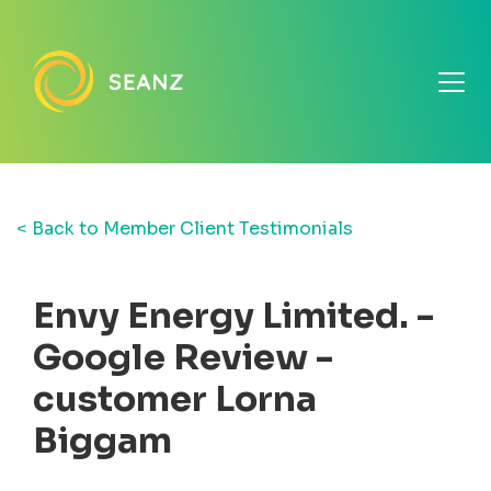
< Back to Member Client Testimonials
Envy Energy Limited. -
Google Review -
customer Lorna
Biggam