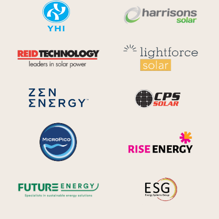
YHI
Harr
Reid Technology
Lig
CPS S
Zen Energy Systems
MicroPico
Ris
Future Energy
Ene