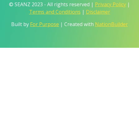
© SEANZ 2023 - All rights reserved |
Privacy Policy
|
Terms and Conditions
|
Disclaimer
Built by
For Purpose
| Created with
NationBuilder