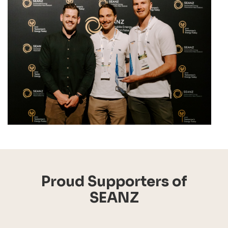
Proud Supporters of
SEANZ