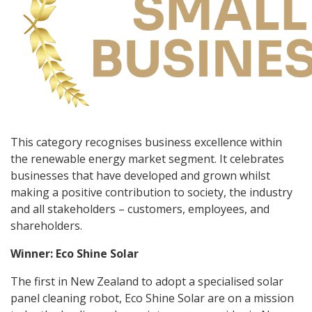
This category recognises business excellence within
the renewable energy market segment. It celebrates
businesses that have developed and grown whilst
making a positive contribution to society, the industry
and all stakeholders – customers, employees, and
shareholders.
Winner: Eco Shine Solar
The first in New Zealand to adopt a specialised solar
panel cleaning robot, Eco Shine Solar are on a mission