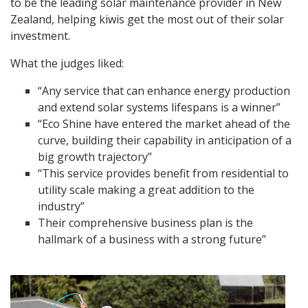
to be the leading solar maintenance provider in New
Zealand, helping kiwis get the most out of their solar
investment.
What the judges liked:
“Any service that can enhance energy production
and extend solar systems lifespans is a winner”
“Eco Shine have entered the market ahead of the
curve, building their capability in anticipation of a
big growth trajectory”
“This service provides benefit from residential to
utility scale making a great addition to the
industry”
Their comprehensive business plan is the
hallmark of a business with a strong future”