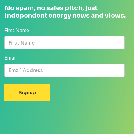
No spam, no sales pitch, just
independent energy news and views.
First Name
Email