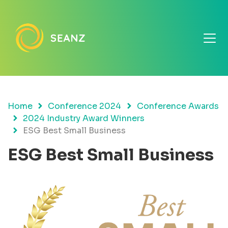
Home
Conference 2024
Conference Awards
2024 Industry Award Winners
ESG Best Small Business
ESG Best Small Business