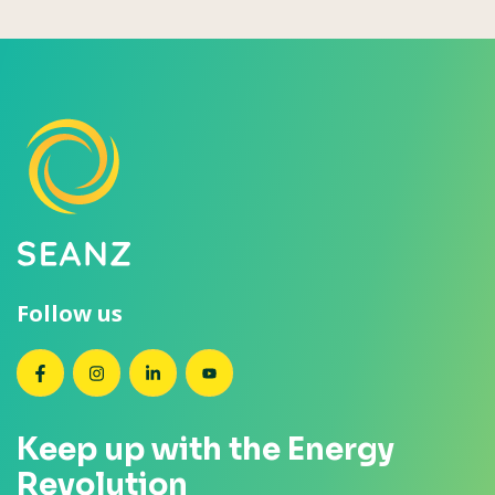
Follow us
SEANZ on Facebook
SEANZ on Instagram
SEANZ on LinkedIn
SEANZ on YouTube
Keep up with the Energy
Revolution