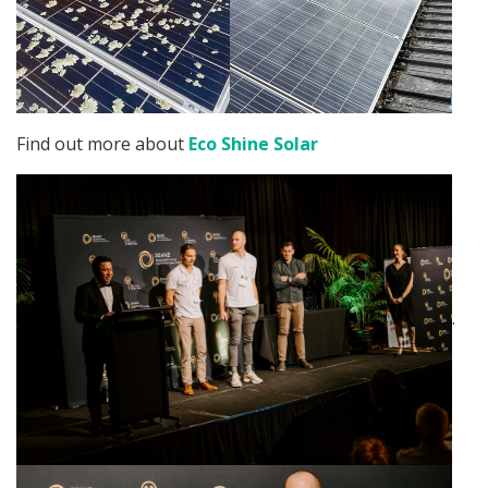
Find out more about
Eco Shine Solar
.