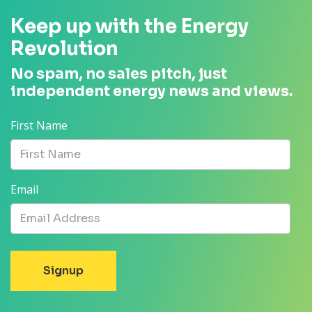
Keep up with the Energy
Revolution
No spam, no sales pitch, just
independent energy news and views.
First Name
Email