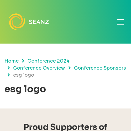
Home
Conference 2024
Conference Overview
Conference Sponsors
esg logo
esg logo
Proud Supporters of