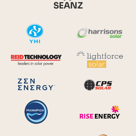
SEANZ
YHI
Harr
Reid Technology
Lig
CPS S
Zen Energy Systems
MicroPico
Ris
Future Energy
Ene