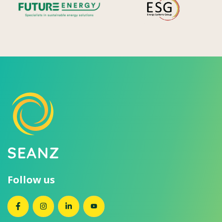
Follow us
SEANZ on Facebook
SEANZ on Instagram
SEANZ on LinkedIn
SEANZ on YouTube