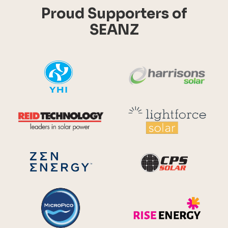
Proud Supporters of
SEANZ
YHI
Harr
Reid Technology
Lig
CPS S
Zen Energy Systems
MicroPico
Ris