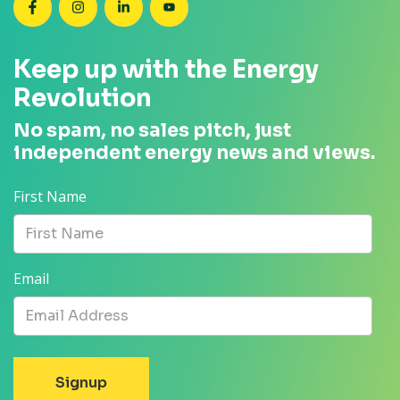
SEANZ on Facebook
SEANZ on Instagram
SEANZ on LinkedIn
SEANZ on YouTube
Keep up with the Energy
Revolution
No spam, no sales pitch, just
independent energy news and views.
First Name
Email