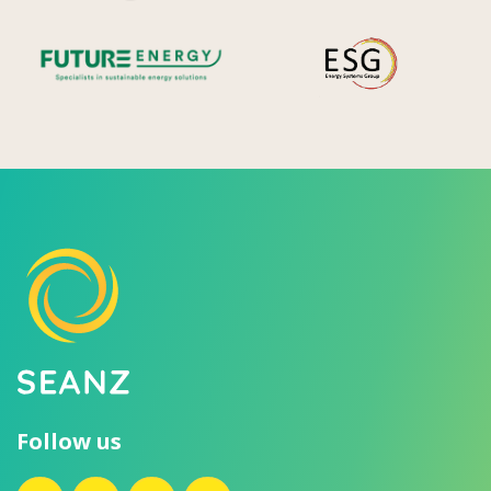
Future Energy
Ene
Follow us