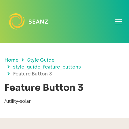
Home
Style Guide
style_guide_feature_buttons
Feature Button 3
Feature Button 3
/utility-solar