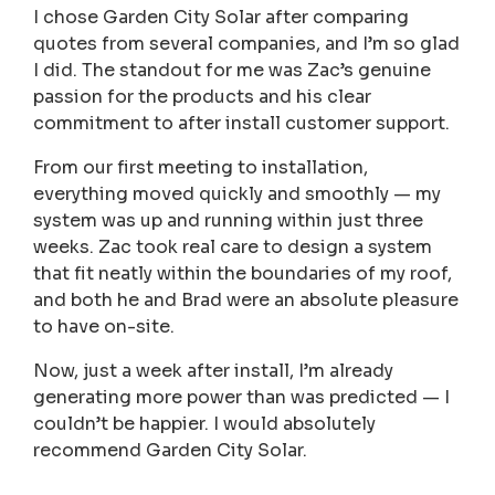
I chose Garden City Solar after comparing
quotes from several companies, and I’m so glad
I did. The standout for me was Zac’s genuine
passion for the products and his clear
commitment to after install customer support.
From our first meeting to installation,
everything moved quickly and smoothly — my
system was up and running within just three
weeks. Zac took real care to design a system
that fit neatly within the boundaries of my roof,
and both he and Brad were an absolute pleasure
to have on-site.
Now, just a week after install, I’m already
generating more power than was predicted — I
couldn’t be happier. I would absolutely
recommend Garden City Solar.