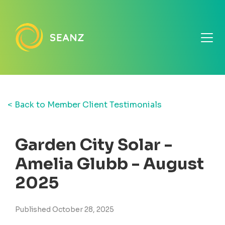
< Back to Member Client Testimonials
Garden City Solar -
Amelia Glubb - August
2025
Published October 28, 2025