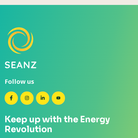
Follow us
SEANZ on Facebook
SEANZ on Instagram
SEANZ on LinkedIn
SEANZ on YouTube
Keep up with the Energy
Revolution