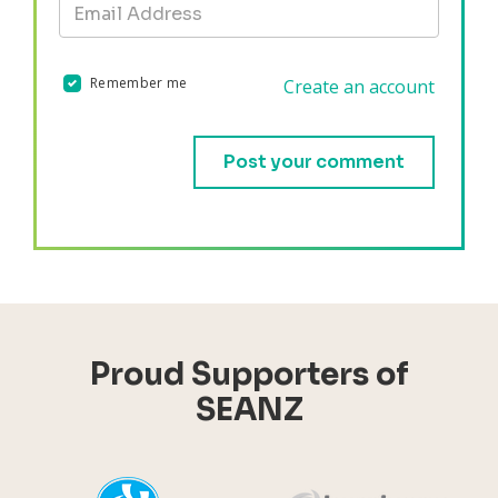
Remember me
Create an account
Validation errors will appear here if any occur.
Proud Supporters of
SEANZ
YHI
Harr