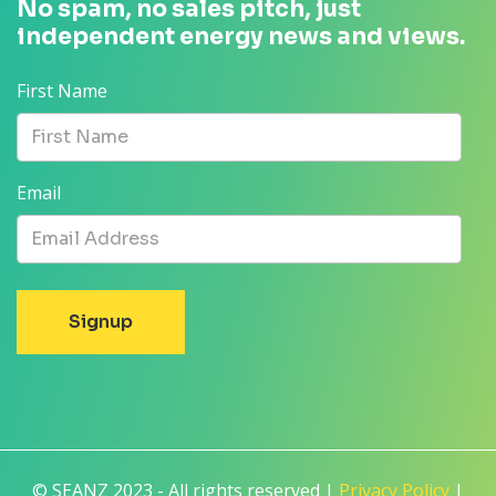
No spam, no sales pitch, just
independent energy news and views.
First Name
Email
© SEANZ 2023 - All rights reserved |
Privacy Policy
|