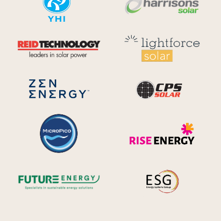
Reid Technology
Lig
CPS S
Zen Energy Systems
MicroPico
Ris
Future Energy
Ene