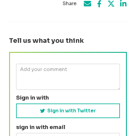
Share
Share on Face
Share by e-mail
Share on T
Share
Tell us what you think
Sign in with
Sign in with Twitter
sign in with email