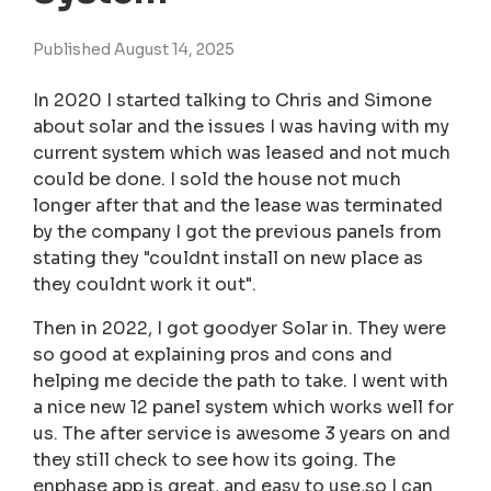
Published August 14, 2025
In 2020 I started talking to Chris and Simone
about solar and the issues I was having with my
current system which was leased and not much
could be done. I sold the house not much
longer after that and the lease was terminated
by the company I got the previous panels from
stating they "couldnt install on new place as
they couldnt work it out".
Then in 2022, I got goodyer Solar in. They were
so good at explaining pros and cons and
helping me decide the path to take. I went with
a nice new 12 panel system which works well for
us. The after service is awesome 3 years on and
they still check to see how its going. The
enphase app is great, and easy to use,so I can