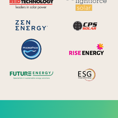
CPS S
Zen Energy Systems
MicroPico
Ris
Future Energy
Ene