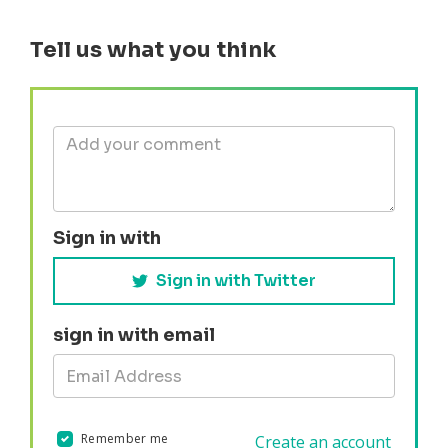
Tell us what you think
Sign in with
Sign in with Twitter
sign in with email
Remember me
Create an account