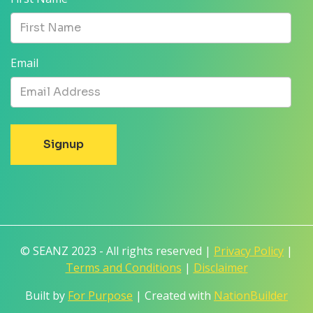
Email
© SEANZ 2023 - All rights reserved |
Privacy Policy
|
Terms and Conditions
|
Disclaimer
Built by
For Purpose
| Created with
NationBuilder