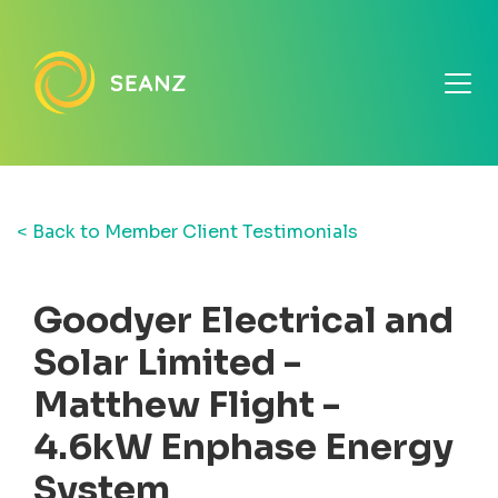
< Back to Member Client Testimonials
Goodyer Electrical and
Solar Limited -
Matthew Flight -
4.6kW Enphase Energy
System