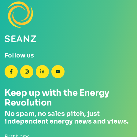
Follow us
SEANZ on Facebook
SEANZ on Instagram
SEANZ on LinkedIn
SEANZ on YouTube
Keep up with the Energy
Revolution
No spam, no sales pitch, just
independent energy news and views.
First Name