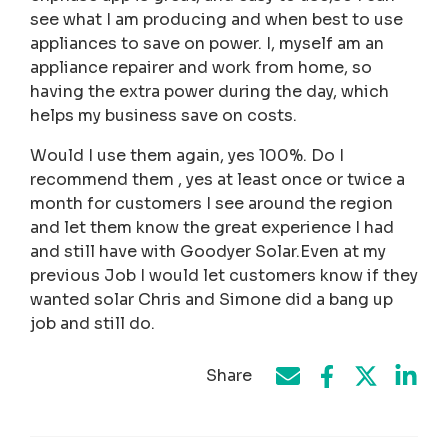
see what I am producing and when best to use
appliances to save on power. I, myself am an
appliance repairer and work from home, so
having the extra power during the day, which
helps my business save on costs.
Would I use them again, yes 100%. Do I
recommend them , yes at least once or twice a
month for customers I see around the region
and let them know the great experience I had
and still have with Goodyer Solar.Even at my
previous Job I would let customers know if they
wanted solar Chris and Simone did a bang up
job and still do.
Share
Share on Face
Share by e-mail
Share on T
Share