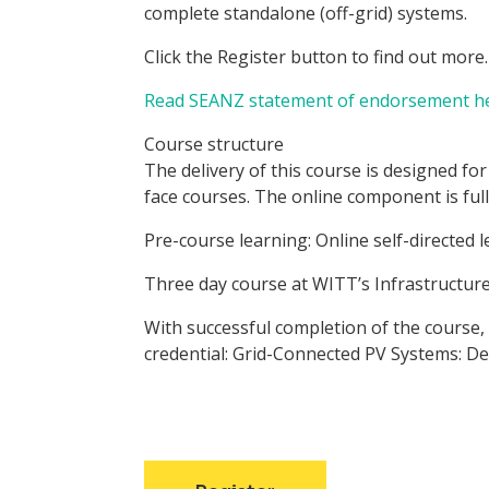
complete standalone (off-grid) systems.
Click the Register button to find out more.
Read SEANZ statement of endorsement he
Course structure
The delivery of this course is designed fo
face courses. The online component is full
Pre-course learning: Online self-directed 
Three day course at WITT’s Infrastructur
With successful completion of the course,
credential: Grid-Connected PV Systems: De