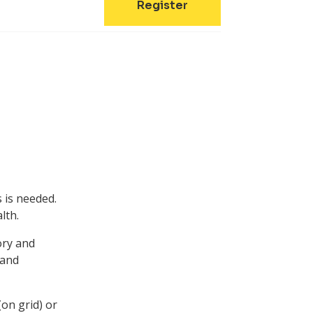
Register
 is needed.
lth.
ory and
 and
(on grid) or