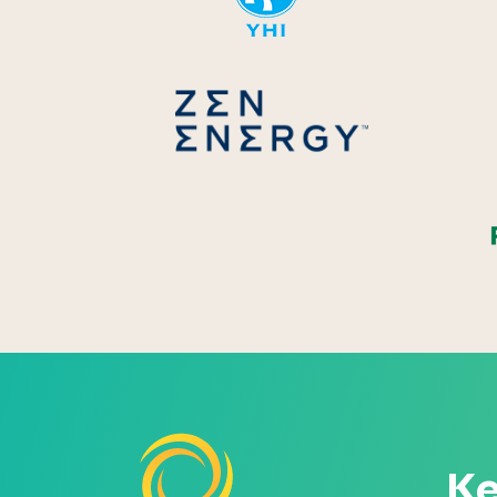
Zen Energ
Ke