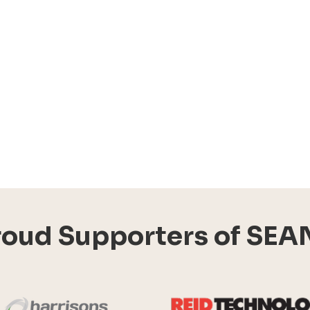
roud Supporters of SEA
Harrisons Solar