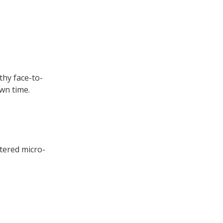
thy face-to-
own time.
tered micro-