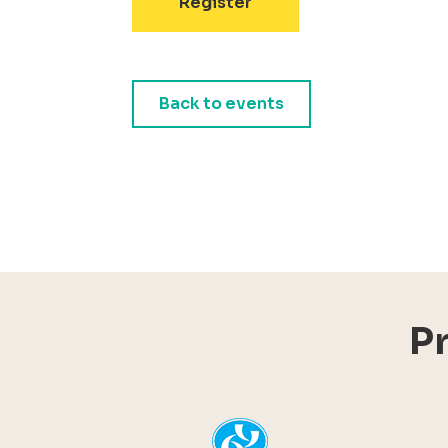
Register
Back to events
P
YHI