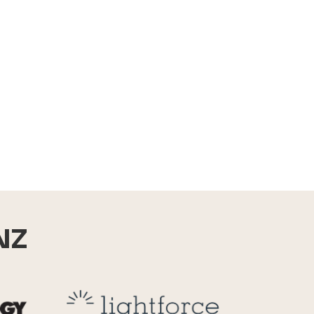
NZ
Reid Technology
Lightforce