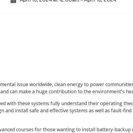
mental issue worldwide, clean energy to power communities
 and can make a huge contribution to the environment's hea
olved with these systems fully understand their operating the
 and install safe and effective systems as well as fault-find
dvanced courses for those wanting to install battery-backup 