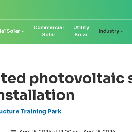
Commercial
Utility
al Solar
Industry
Solar
Solar
ted photovoltaic 
nstallation
ructure Training Park
April 15, 2024 at 12:00am - April 18, 2024