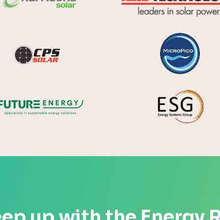
y Systems
CPS Solar
Future Energy
ep up with the Energy 