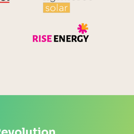
Rise Energy
MicroPico
Energy Systems Group
Revolution