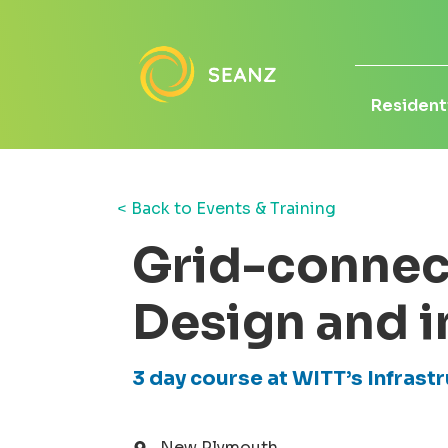
Residenti
< Back to Events & Training
Grid-connec
Design and i
3 day course at WITT’s Infrast
New Plymouth