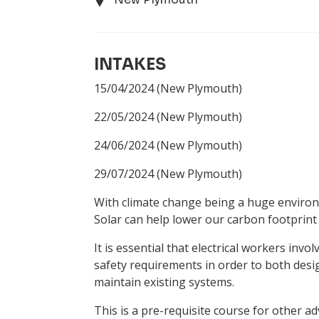
INTAKES
15/04/2024
(New Plymouth)
22/05/2024
(New Plymouth)
24/06/2024
(New Plymouth)
29/07/2024
(New Plymouth)
With climate change being a huge environ
Solar can help lower our carbon footprint
It is essential that electrical workers inv
safety requirements in order to both design
maintain existing systems.
This is a pre-requisite course for other a