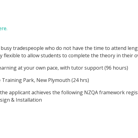
re.
r busy tradespeople who do not have the time to attend leng
y flexible to allow students to complete the theory in their 
learning at your own pace, with tutor support (96 hours)
e Training Park, New Plymouth (24 hrs)
 the applicant achieves the following NZQA framework regis
sign & Installation