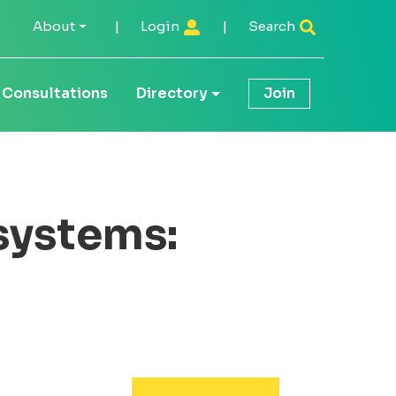
About
|
Login
|
Search
Consultations
Directory
Join
systems: